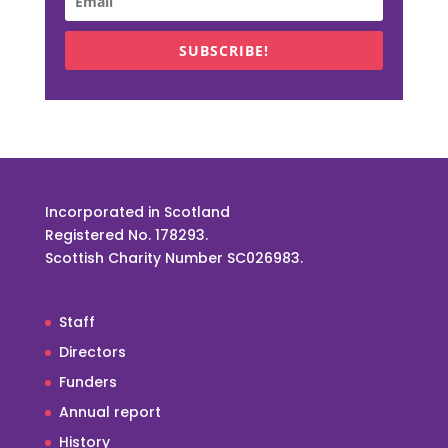
SUBSCRIBE!
Incorporated in Scotland
Registered No. 178293.
Scottish Charity Number SC026983.
Staff
Directors
Funders
Annual report
History