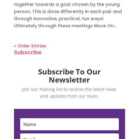
together towards a goal chosen by the young
person. This is done differently in each pair and
through innovative, practical, fun ways!
Ultimately through these meetings Move On...
« Older Entries
Subscribe
Subscribe To Our
Newsletter
Join our mailing list to receive the latest news
and updates from our team.