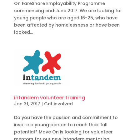
On FareShare Employability Programme
commencing end June 2017. We are looking for
young people who are aged 16-25, who have
been affected by homelessness or have been
looked...
intandem volunteer training
Jan 31, 2017
|
Get involved
Do you have the passion and commitment to
inspire a young person to reach their full
potential? Move On is looking for volunteer
mentors for our new intandem mentoring