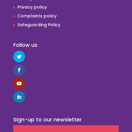
Privacy policy
Complaints policy
Safeguarding Policy
Follow us
Sign-up to our newsletter