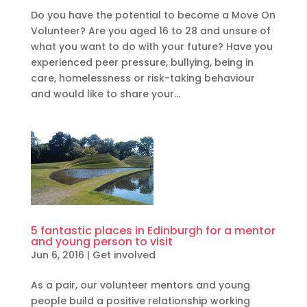
Do you have the potential to become a Move On
Volunteer? Are you aged 16 to 28 and unsure of
what you want to do with your future? Have you
experienced peer pressure, bullying, being in
care, homelessness or risk-taking behaviour
and would like to share your...
5 fantastic places in Edinburgh for a mentor
and young person to visit
Jun 6, 2016
|
Get involved
As a pair, our volunteer mentors and young
people build a positive relationship working