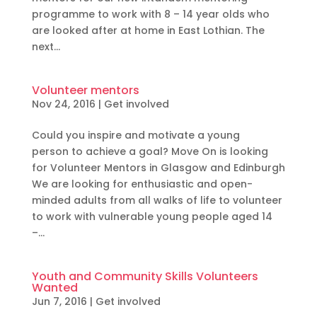
programme to work with 8 – 14 year olds who
are looked after at home in East Lothian. The
next...
Volunteer mentors
Nov 24, 2016
|
Get involved
Could you inspire and motivate a young
person to achieve a goal? Move On is looking
for Volunteer Mentors in Glasgow and Edinburgh
We are looking for enthusiastic and open-
minded adults from all walks of life to volunteer
to work with vulnerable young people aged 14
–...
Youth and Community Skills Volunteers
Wanted
Jun 7, 2016
|
Get involved