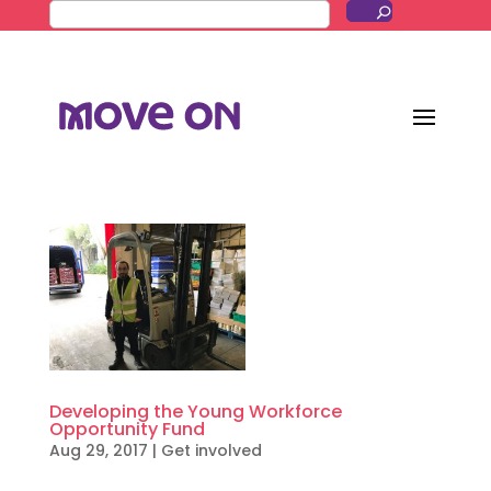
Developing the Young Workforce
Opportunity Fund
Aug 29, 2017
|
Get involved