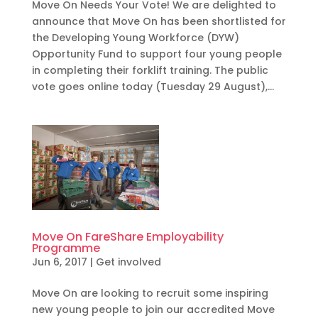
Move On Needs Your Vote! We are delighted to
announce that Move On has been shortlisted for
the Developing Young Workforce (DYW)
Opportunity Fund to support four young people
in completing their forklift training. The public
vote goes online today (Tuesday 29 August),...
Move On FareShare Employability
Programme
Jun 6, 2017
|
Get involved
Move On are looking to recruit some inspiring
new young people to join our accredited Move