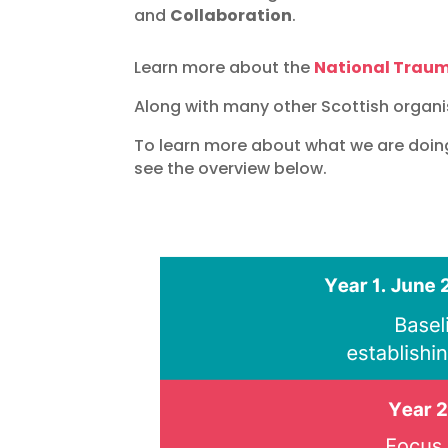
and
Collaboration
.
Learn more about the
National Trau
Along with many other Scottish organi
To learn more about what we are doin
see the overview below.