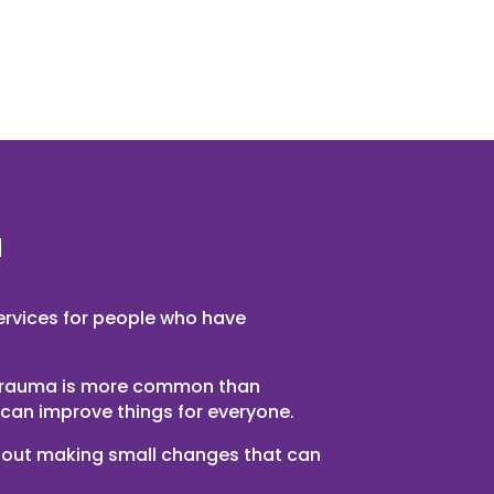
u
services for people who have
trauma is more common than
can improve things for everyone.
 about making small changes that can