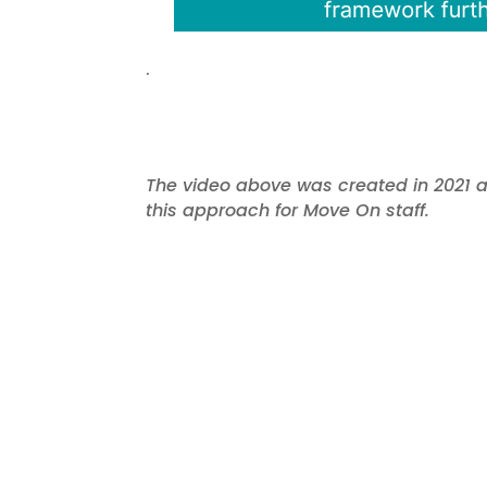
.
The video above was created in 2021 as
this approach for Move On staff.