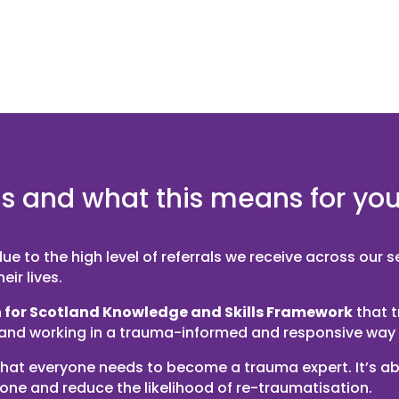
is and what this means for yo
e to the high level of referrals we receive across our 
ir lives.
 for Scotland Knowledge and Skills Framework
that 
 and working in a trauma-informed and responsive way 
or that everyone needs to become a trauma expert. It’s
yone and reduce the likelihood of re-traumatisation.