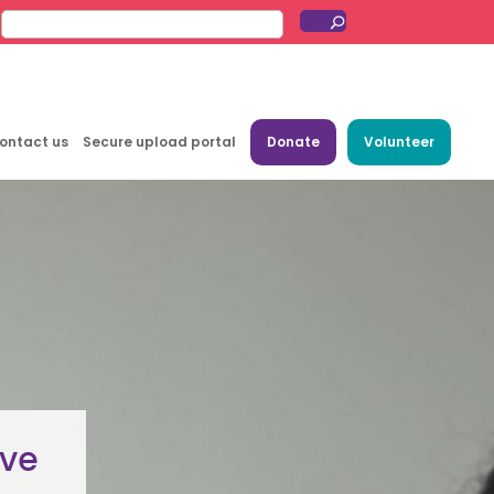
ontact us
Secure upload portal
Donate
Volunteer
ive