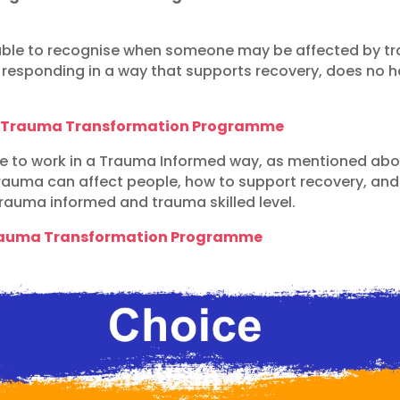
le to recognise when someone may be affected by tra
d responding in a way that supports recovery, does no
l Trauma Transformation Programme
able to work in a Trauma Informed way, as mentioned ab
auma can affect people, how to support recovery, and u
trauma informed and trauma skilled level.
Trauma Transformation Programme