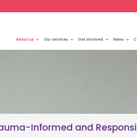
About us
Our services
Get involved
News
C
auma-Informed and Respons