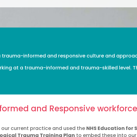
 a trauma-informed and responsive culture and approa
king at a trauma-informed and trauma-skilled level. Th
formed and Responsive workforc
on our current practice and used the
NHS Education for 
logical Trauma Training Plan
to embed these into our