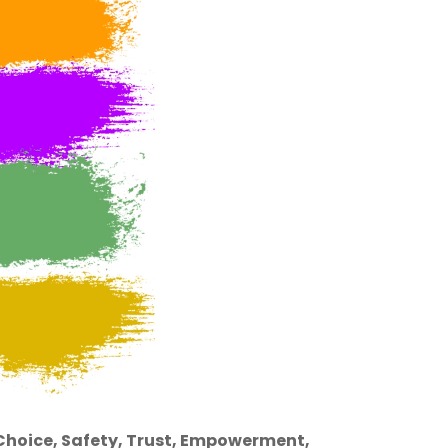
hoice, Safety, Trust, Empowerment,