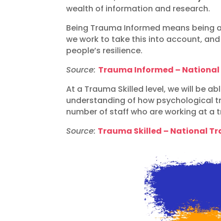
wealth of information and research.
Being Trauma Informed means being ab
we work to take this into account, an
people’s resilience.
Source:
Trauma Informed – Nationa
At a Trauma Skilled level, we will be 
understanding of how psychological tr
number of staff who are working at a 
Source:
Trauma Skilled – National 