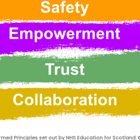
med Principles set out by NHS Education for Scotland:
C