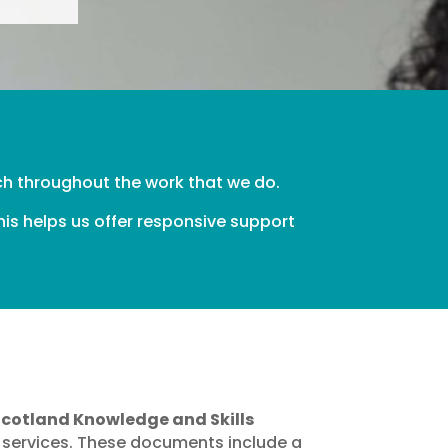
ch throughout the work that we do.
is helps us offer responsive support
e
Scotland Knowledge and Skills
 services. These documents include a