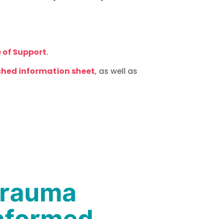
 of Support
.
hed information sheet
, as well as