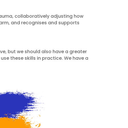
uma, collaboratively adjusting how
 harm, and recognises and supports
ove, but we should also have a greater
se these skills in practice. We have a