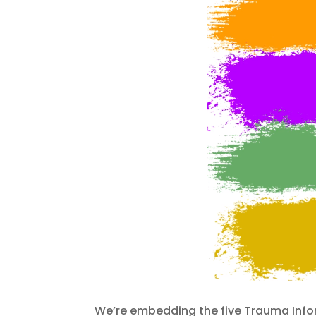
We’re embedding the five Trauma Infor