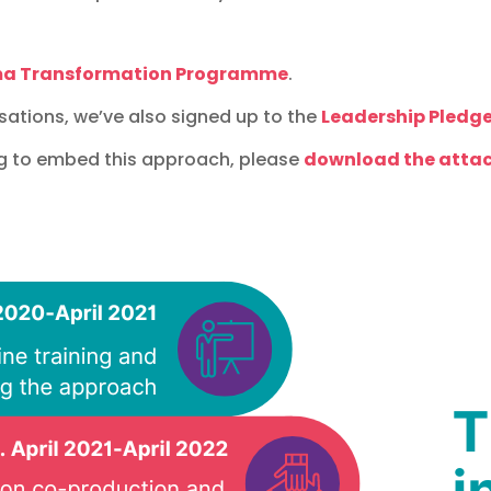
ma Transformation Programme
.
sations, we’ve also signed up to the
Leadership Pledge
g to embed this approach, please
download the attac