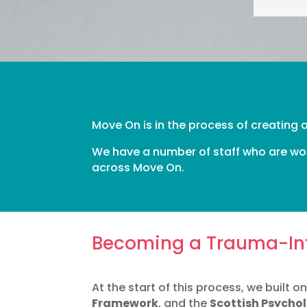
Move On is in the process of creating
We have a number of staff who are wor
across Move On.
Becoming a Trauma-In
At the start of this process, we built 
Framework
, and the
Scottish Psycho