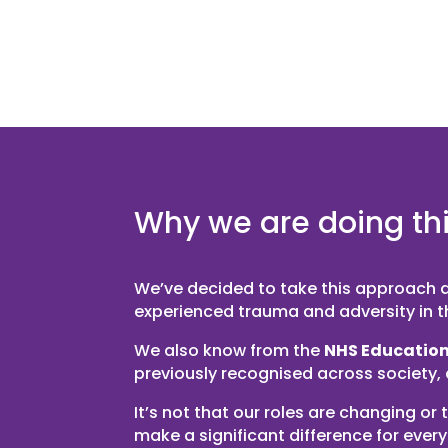
Why we are doing th
We’ve decided to take this approach du
experienced trauma and adversity in the
We also know from the
NHS Education
previously recognised across society,
It’s not that our roles are changing 
make a significant difference for ever