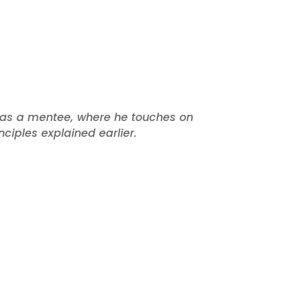
y as a mentee, where he touches on
ciples explained earlier.