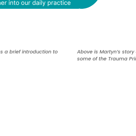
 a brief introduction to
Above is Martyn’s stor
some of the Trauma Prin