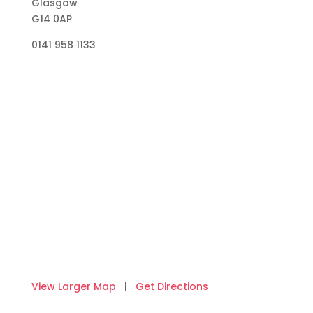
Glasgow
G14 0AP
0141 958 1133
View Larger Map
|
Get Directions