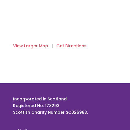
View Larger Map
|
Get Directions
Incorporated in Scotland
Registered No. 178293.
Scottish Charity Number SC026983.