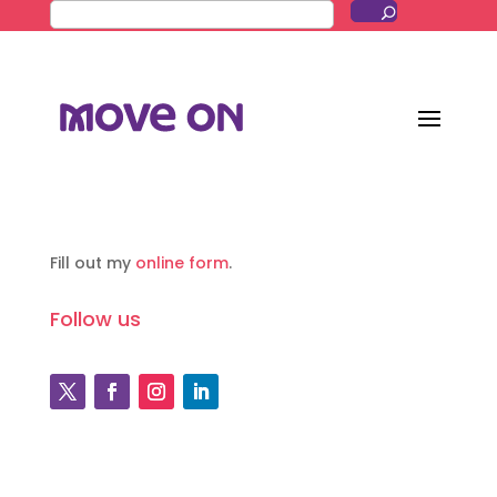
Fill out my
online form
.
Follow us