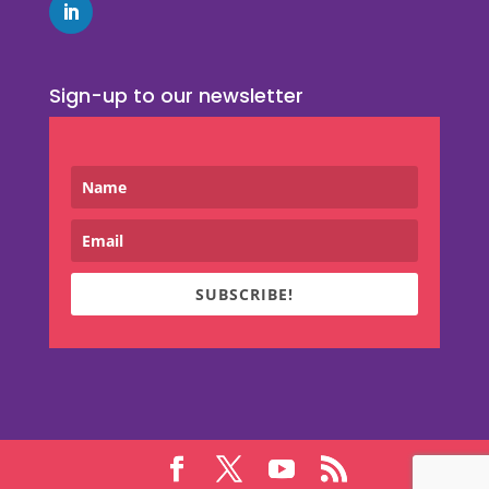
Sign-up to our newsletter
SUBSCRIBE!