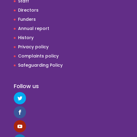
Staff
Directors
Funders
Annual report
History
Privacy policy
Complaints policy
Safeguarding Policy
Follow us