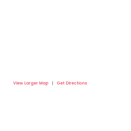
View Larger Map
|
Get Directions