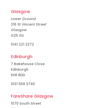
Glasgow
Lower Ground
216 St Vincent Street
Glasgow
G25 SG
0141 221 2272
Edinburgh
7 Bakehouse Close
Edinburgh
EH8 8DD
0131 558 3740
FareShare Glasgow
1070 South Street