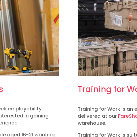
s
Training for W
week employability
Training for Work is an
nterested in gaining
delivered at our
FareSha
erience.
warehouse.
ple aged 16-21 wanting
Training for Work is sui