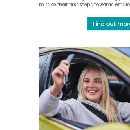
to take their first steps towards empl
Find out mor