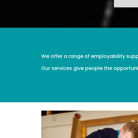
We offer a range of employability sup
Our services give people the opportuni