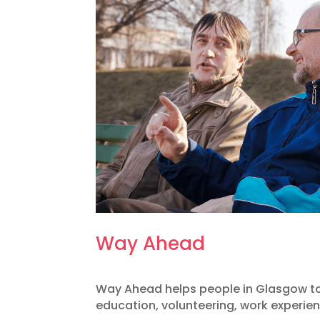
Way Ahead
Way Ahead helps people in Glasgow to
education, volunteering, work experi