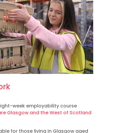
ork
 eight-week employability course
re Glasgow and the West of Scotland
table for those living in Glasgow aged