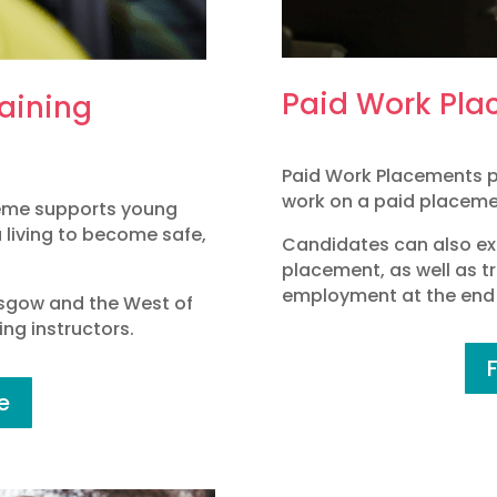
Paid Work Pla
raining
Paid Work Placements p
work on a paid placemen
heme supports young
a living to become safe,
Candidates can also ex
placement, as well as tr
employment at the end 
asgow and the West of
ng instructors.
e