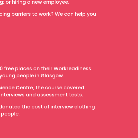
ng; or hiring a new employee.
ing barriers to work? We can help you
 free places on their Workreadiness
 young people in Glasgow.
cience Centre, the course covered
interviews and assessment tests.
onated the cost of interview clothing
 people.