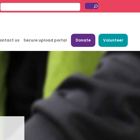
ontact us
Secure upload portal
Donate
Volunteer