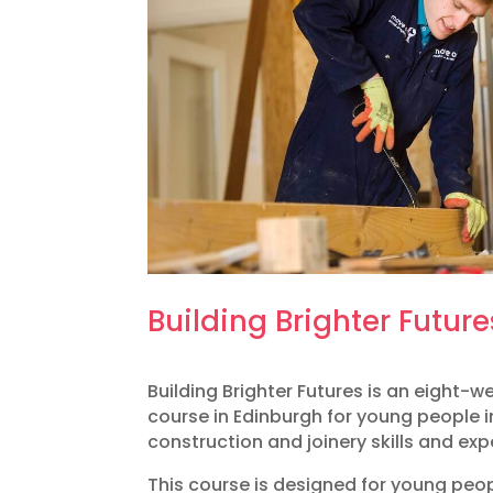
Building Brighter Future
​Building Brighter Futures is an eight-
course in Edinburgh for young people i
construction and joinery skills and exp
This course is designed for young peo