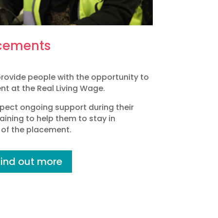
cements
rovide people with the opportunity to
t at the Real Living Wage.
pect ongoing support during their
aining to help them to stay in
of the placement.
Find out more