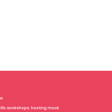
r.
skills workshops; hosting mock