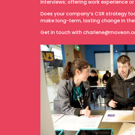
interviews; offering work experience o
Does your company’s CSR strategy focu
make long-term, lasting change in the 
Get in touch with charlene@moveon.o