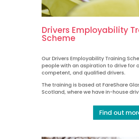
Drivers Employability T
Scheme
Our Drivers Employability Training Sc
people with an aspiration to drive for 
competent, and qualified drivers.
The training is based at FareShare Gl
Scotland, where we have in-house drivi
Find out mor