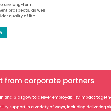
ho are long-term
nt prospects, as well
der quality of life.
e
t from corporate partners
h and Glasgow to deliver employability impact togethe
lity support in a variety of ways, including delivering 