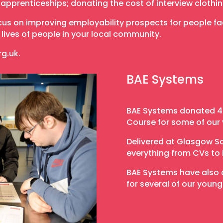
r apprenticeships; donating the cost of interview clothi
s on improving employability prospects for people fac
lives of people in your local community.
rg.uk.
BAE Systems
BAE Systems donated 40
Course for some of our
Delivered at Glasgow S
everything from CVs to 
BAE Systems have also d
for several of our young