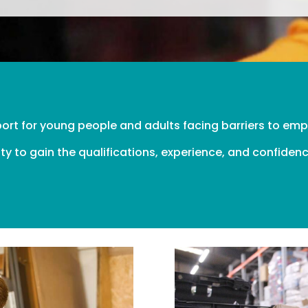
port for young people and adults facing barriers to e
ty to gain the qualifications, experience, and confidenc