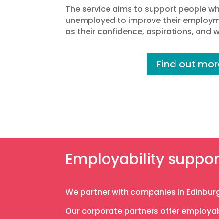
The service aims to support people w
unemployed to improve their employme
as their confidence, aspirations, and wi
Find out mor
Employability suppor
We partner with companies in Edinburg
Our corporate partners offer employabi