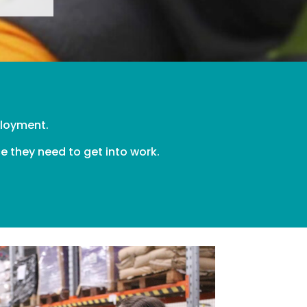
mployment.
e they need to get into work.