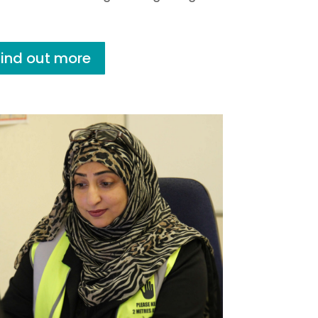
Find out more