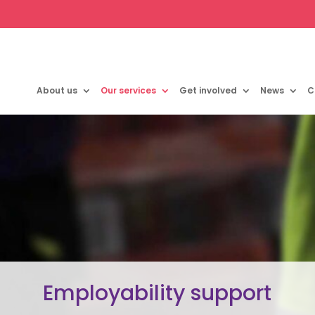
About us
Our services
Get involved
News
C
Employability support