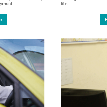
oyment.
16+.
e