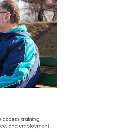
 access training,
ence, and employment.