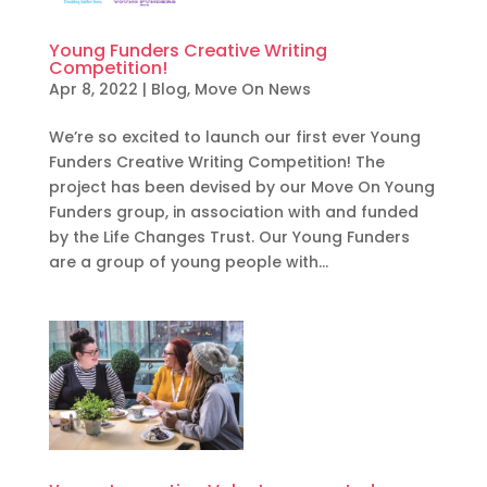
Young Funders Creative Writing
Competition!
Apr 8, 2022
|
Blog
,
Move On News
We’re so excited to launch our first ever Young
Funders Creative Writing Competition! The
project has been devised by our Move On Young
Funders group, in association with and funded
by the Life Changes Trust. Our Young Funders
are a group of young people with...