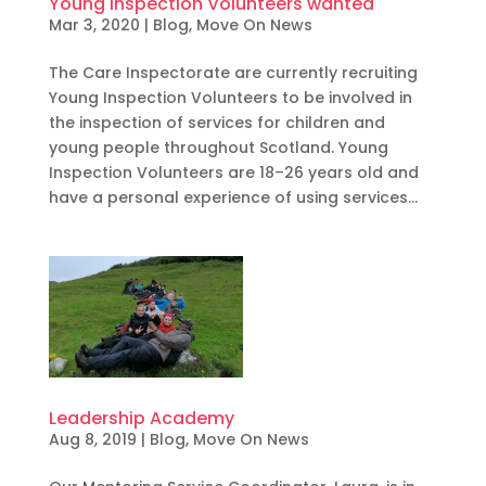
Young Inspection Volunteers wanted
Mar 3, 2020
|
Blog
,
Move On News
The Care Inspectorate are currently recruiting
Young Inspection Volunteers to be involved in
the inspection of services for children and
young people throughout Scotland. Young
Inspection Volunteers are 18–26 years old and
have a personal experience of using services...
Leadership Academy
Aug 8, 2019
|
Blog
,
Move On News