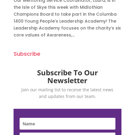
Our Mentoring Service Coordinator, Laura, is in
the Isle of Skye this week with Midlothian
Champions Board to take part in the Columba
1400 Young People’s Leadership Academy! The
Leadership Academy focuses on the charity’s six
core values of Awareness,...
Subscribe
Subscribe To Our
Newsletter
Join our mailing list to receive the latest news
and updates from our team.