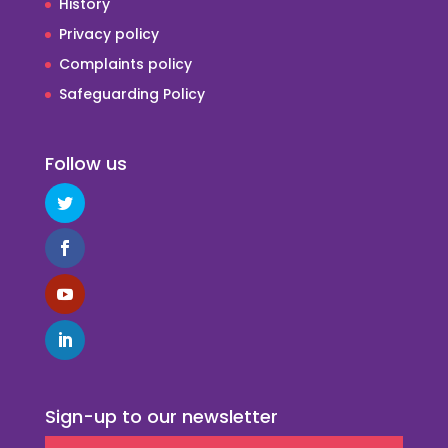
History
Privacy policy
Complaints policy
Safeguarding Policy
Follow us
Sign-up to our newsletter