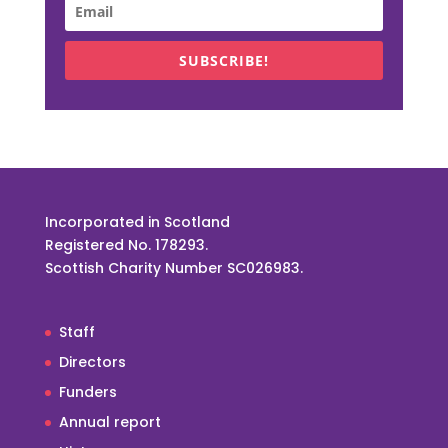
SUBSCRIBE!
Incorporated in Scotland
Registered No. 178293.
Scottish Charity Number SC026983.
Staff
Directors
Funders
Annual report