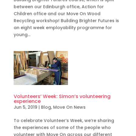
between our Edinburgh office, Action for
Children office and our Move On Wood
Recycling workshop! Building Brighter Futures is
an eight week employability programme for
young...
Volunteers’ Week: Simon’s volunteering
experience
Jun 5, 2019
|
Blog
,
Move On News
To celebrate Volunteer’s Week, we’re sharing
the experiences of some of the people who
volunteer with Move On across our different