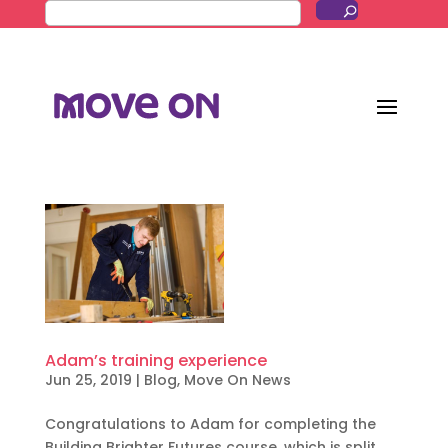
Adam’s training experience
Jun 25, 2019
|
Blog
,
Move On News
Congratulations to Adam for completing the
Building Brighter Futures course, which is split