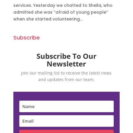
services. Yesterday we chatted to Sheila, who
admitted she was “afraid of young people”
when she started volunteering...
Subscribe
Subscribe To Our
Newsletter
Join our mailing list to receive the latest news
and updates from our team.