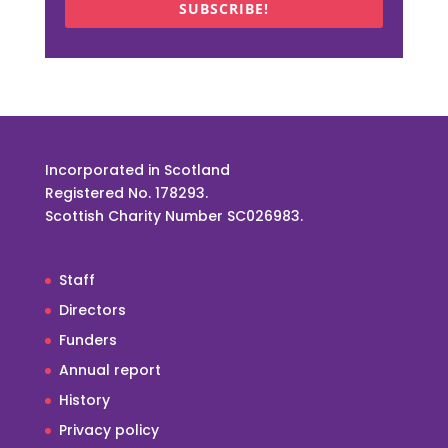
SUBSCRIBE!
Incorporated in Scotland
Registered No. 178293.
Scottish Charity Number SC026983.
Staff
Directors
Funders
Annual report
History
Privacy policy