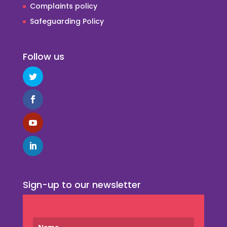
Complaints policy
Safeguarding Policy
Follow us
Sign-up to our newsletter