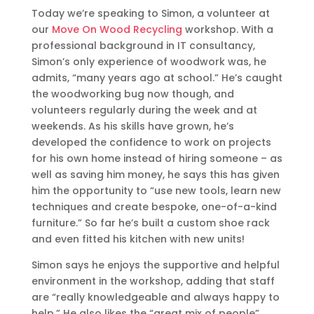
Today we’re speaking to Simon, a volunteer at
our
Move On Wood Recycling
workshop. With a
professional background in IT consultancy,
Simon’s only experience of woodwork was, he
admits, “many years ago at school.” He’s caught
the woodworking bug now though, and
volunteers regularly during the week and at
weekends. As his skills have grown, he’s
developed the confidence to work on projects
for his own home instead of hiring someone – as
well as saving him money, he says this has given
him the opportunity to “use new tools, learn new
techniques and create bespoke, one-of-a-kind
furniture.” So far he’s built a custom shoe rack
and even fitted his kitchen with new units!
Simon says he enjoys the supportive and helpful
environment in the workshop, adding that staff
are “really knowledgeable and always happy to
help.” He also likes the “great mix of people”,