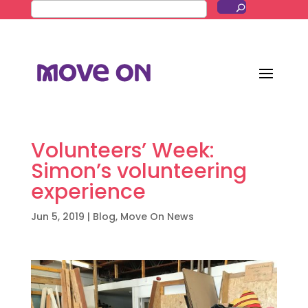
Volunteers’ Week:
Simon’s volunteering
experience
Jun 5, 2019
|
Blog
,
Move On News