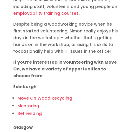
including staff, volunteers and young people on
employability training courses
.
Despite being a woodworking novice when he
first started volunteering, Simon really enjoys his
days in the workshop – whether that’s getting
hands on in the workshop, or using his skills to
“occasionally help with IT issues in the office!”
If you’re interested in volunteering with Move
On, we have a variety of opportunities to
choose from:
Edinburgh
Move On Wood Recycling
Mentoring
Befriending
Glasgow