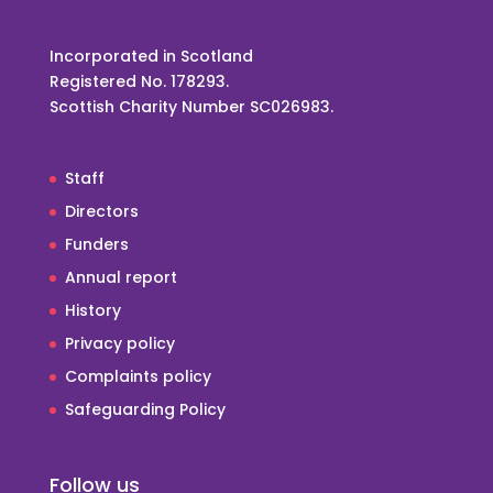
Incorporated in Scotland
Registered No. 178293.
Scottish Charity Number SC026983.
Staff
Directors
Funders
Annual report
History
Privacy policy
Complaints policy
Safeguarding Policy
Follow us