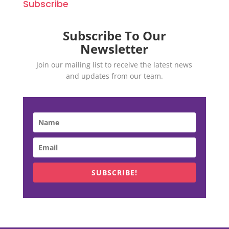
Subscribe
Subscribe To Our
Newsletter
Join our mailing list to receive the latest news
and updates from our team.
SUBSCRIBE!