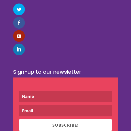
Sign-up to our newsletter
SUBSCRIBE!