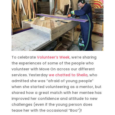
To celebrate
Volunteer’s Week
, we’re sharing
the experiences of some of the people who
volunteer with Move On across our different
services. Yesterday
we chatted to Sheila
, who
admitted she was “afraid of young people”
when she started volunteering as a mentor, but
shared how a great match with her mentee has
improved her confidence and attitude to new
challenges (even if the young person does
tease her with the occasional “Boo”)!