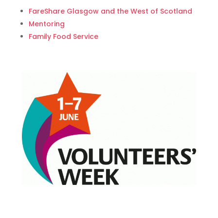
FareShare Glasgow and the West of Scotland
Mentoring
Family Food Service