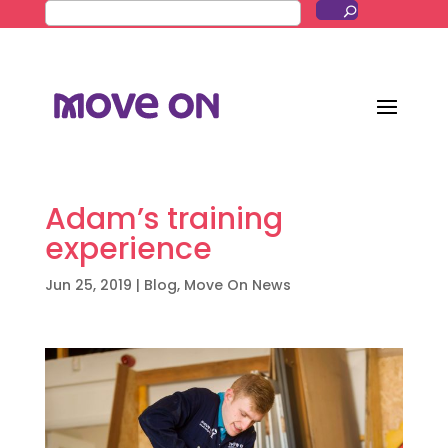
Adam’s training
experience
Jun 25, 2019
|
Blog
,
Move On News