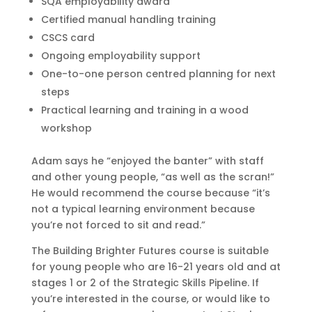
SQA employability award
Certified manual handling training
CSCS card
Ongoing employability support
One-to-one person centred planning for next
steps
Practical learning and training in a wood
workshop
Adam says he “enjoyed the banter” with staff
and other young people, “as well as the scran!”
He would recommend the course because “it’s
not a typical learning environment because
you’re not forced to sit and read.”
The Building Brighter Futures course is suitable
for young people who are 16-21 years old and at
stages 1 or 2 of the Strategic Skills Pipeline. If
you’re interested in the course, or would like to