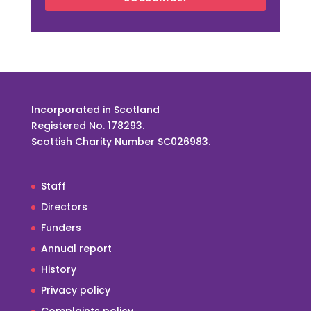
Incorporated in Scotland
Registered No. 178293.
Scottish Charity Number SC026983.
Staff
Directors
Funders
Annual report
History
Privacy policy
Complaints policy