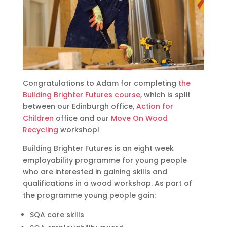
Congratulations to Adam for completing
the
Building Brighter Futures course
, which is split
between our Edinburgh office,
Action for
Children
office and our
Move On Wood
Recycling
workshop!
Building Brighter Futures is an eight week
employability programme for young people
who are interested in gaining skills and
qualifications in a wood workshop. As part of
the programme young people gain:
SQA core skills