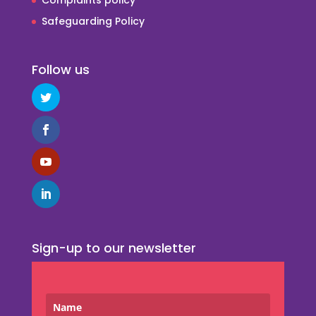
Safeguarding Policy
Follow us
Sign-up to our newsletter