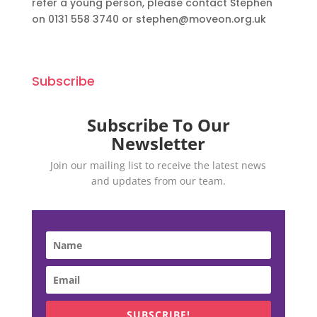
refer a young person, please contact Stephen
on 0131 558 3740 or stephen@moveon.org.uk
Subscribe
Subscribe To Our
Newsletter
Join our mailing list to receive the latest news
and updates from our team.
SUBSCRIBE!