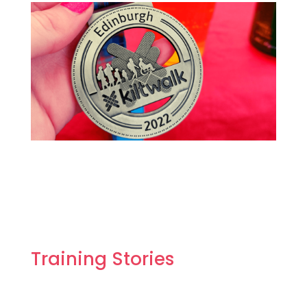
Training Stories