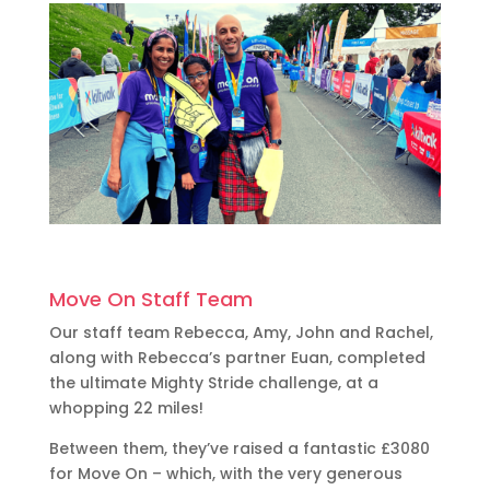
Move On Staff Team
Our staff team Rebecca, Amy, John and Rachel,
along with Rebecca’s partner Euan, completed
the ultimate Mighty Stride challenge, at a
whopping 22 miles!
Between them, they’ve raised a fantastic £3080
for Move On – which, with the very generous