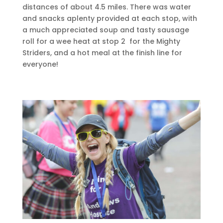
distances of about 4.5 miles. There was water
and snacks aplenty provided at each stop, with
a much appreciated soup and tasty sausage
roll for a wee heat at stop 2 for the Mighty
Striders, and a hot meal at the finish line for
everyone!