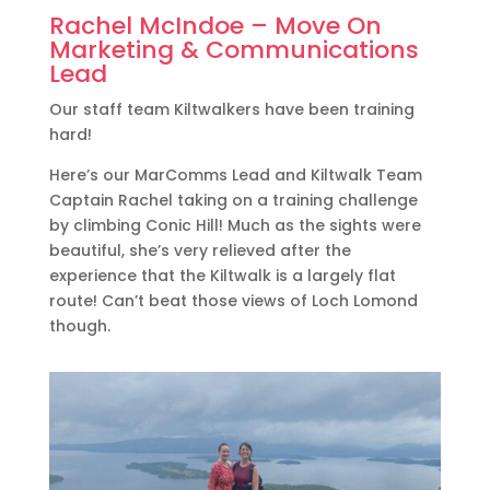
Rachel McIndoe – Move On
Marketing & Communications
Lead
Our staff team Kiltwalkers have been training
hard!
Here’s our MarComms Lead and Kiltwalk Team
Captain Rachel taking on a training challenge
by climbing Conic Hill! Much as the sights were
beautiful, she’s very relieved after the
experience that the Kiltwalk is a largely flat
route! Can’t beat those views of Loch Lomond
though.