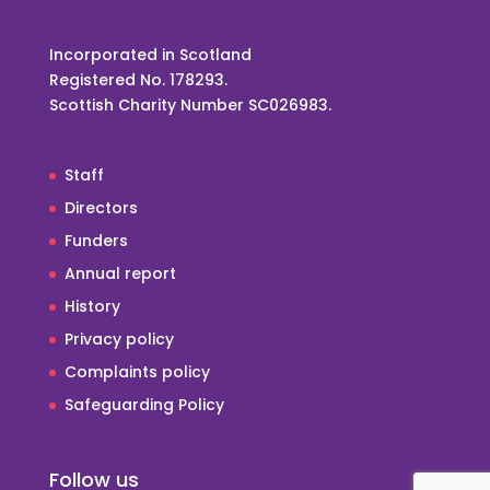
Incorporated in Scotland
Registered No. 178293.
Scottish Charity Number SC026983.
Staff
Directors
Funders
Annual report
History
Privacy policy
Complaints policy
Safeguarding Policy
Follow us