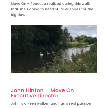
Move On – Rebecca realised during this walk
that she’s going to need sturdier shoes for the
big day.
John Hinton – Move On
Executive Director
John is a keen walker, and has a real passion