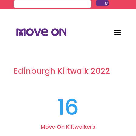
Edinburgh Kiltwalk 2022
16
Move On Kiltwalkers