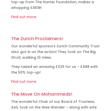
top-up from The Hunter Foundation, makes a
whopping £4618!
Find out more
The Zurich Proclaimers!
Our wonderful sponsors Zurich Community Trust
also got in on the action! They took on The Big
Stroll, walking 13 miles.
They raised an amazing £325 for us – £488 with
the 50% top-up!
Find out more
The Move On Mohammeds!
The wonderful Chair of our Board of Trustees,
Ash, took on the Wee Wander – along with wife