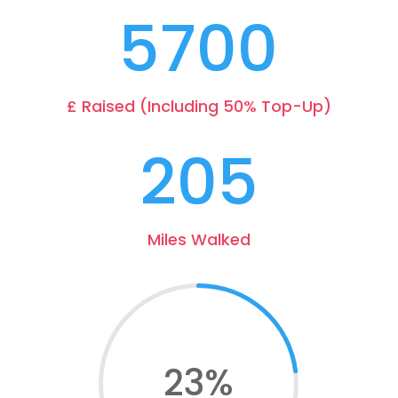
5700
£ Raised (Including 50% Top-Up)
205
Miles Walked
23
%