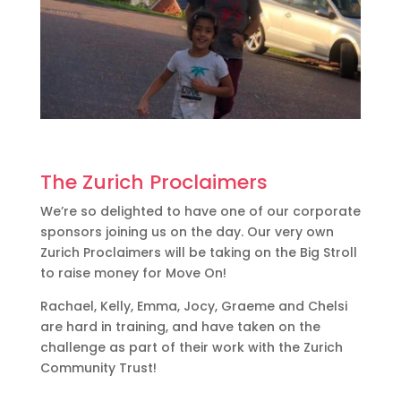
The Zurich Proclaimers
We’re so delighted to have one of our corporate
sponsors joining us on the day. Our very own
Zurich Proclaimers will be taking on the Big Stroll
to raise money for Move On!
Rachael, Kelly, Emma, Jocy, Graeme and Chelsi
are hard in training, and have taken on the
challenge as part of their work with the Zurich
Community Trust!