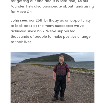
for getting out and about in Scotland,. As our
Founder, he’s also passionate about fundraising
for Move On!
John sees our 25th birthday as an opportunity
to look back at the many successes we’ve
achieved since 1997. We’ve supported
thousands of people to make positive change
to their lives.