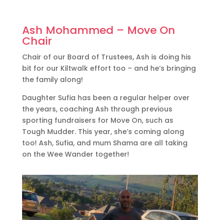
Ash Mohammed – Move On
Chair
Chair of our Board of Trustees, Ash is doing his
bit for our Kiltwalk effort too – and he’s bringing
the family along!
Daughter Sufia has been a regular helper over
the years, coaching Ash through previous
sporting fundraisers for Move On, such as
Tough Mudder. This year, she’s coming along
too! Ash, Sufia, and mum Shama are all taking
on the Wee Wander together!