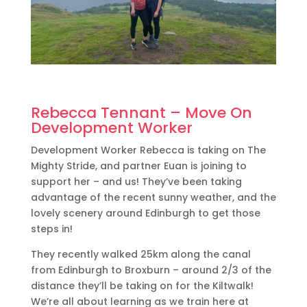
Rebecca Tennant – Move On
Development Worker
Development Worker Rebecca is taking on The
Mighty Stride, and partner Euan is joining to
support her – and us! They’ve been taking
advantage of the recent sunny weather, and the
lovely scenery around Edinburgh to get those
steps in!
They recently walked 25km along the canal
from Edinburgh to Broxburn – around 2/3 of the
distance they’ll be taking on for the Kiltwalk!
We’re all about learning as we train here at