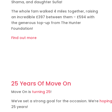
Shama, and daughter Sufia!
The whole fam walked 4 miles together, raising
an incredible £397 between them – £594 with
the generous top-up from The Hunter
Foundation!
Find out more
25 Years Of Move On
Move On is
turning 25
!
We’ve set a strong goal for the occasion. We’re
hoping
25 years!