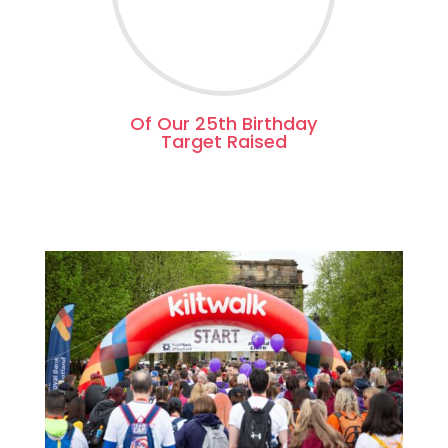
Of Our 25th Birthday
Target Raised