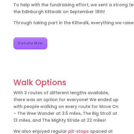
To help with the fundraising effort, we sent a strong 
the Edinburgh Kiltwalk on September 18th!
Through taking part in the Kiltwalk, everything we rai
Donate Now
Walk Options
With 3 routes of different lengths available,
there was an option for everyone! We ended up
with people walking on every route for Move On
– The Wee Wander at 3.5 miles, The Big Stroll at
13 miles, and The Mighty Stride at 22 miles!
We also enjoyed regular
pit-stops
spaced at