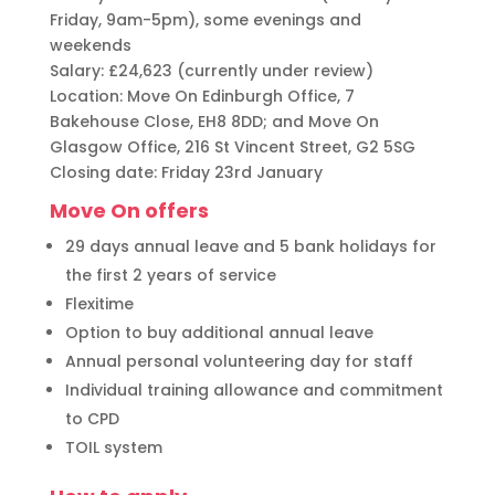
Friday, 9am-5pm), some evenings and
weekends
Salary: £24,623 (currently under review)
Location: Move On Edinburgh Office, 7
Bakehouse Close, EH8 8DD; and Move On
Glasgow Office, 216 St Vincent Street, G2 5SG
Closing date: Friday 23rd January
Move On offers
29 days annual leave and 5 bank holidays for
the first 2 years of service
Flexitime
Option to buy additional annual leave
Annual personal volunteering day for staff
Individual training allowance and commitment
to CPD
TOIL system