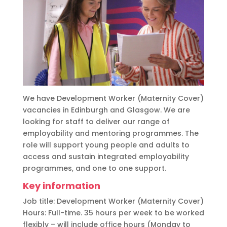
We have Development Worker (Maternity Cover)
vacancies in Edinburgh and Glasgow. We are
looking for staff to deliver our range of
employability and mentoring programmes. The
role will support young people and adults to
access and sustain integrated employability
programmes, and one to one support.
Key information
Job title: Development Worker (Maternity Cover)
Hours: Full-time. 35 hours per week to be worked
flexibly – will include office hours (Monday to