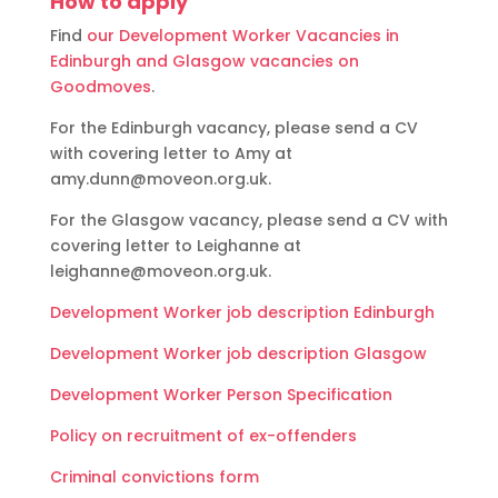
How to apply
Find
our Development Worker Vacancies in
Edinburgh and Glasgow vacancies on
Goodmoves
.
For the Edinburgh vacancy, please send a CV
with covering letter to Amy at
amy.dunn@moveon.org.uk.
For the Glasgow vacancy, please send a CV with
covering letter to Leighanne at
leighanne@moveon.org.uk.
Development Worker job description Edinburgh
Development Worker job description Glasgow
Development Worker Person Specification
Policy on recruitment of ex-offenders
Criminal convictions form