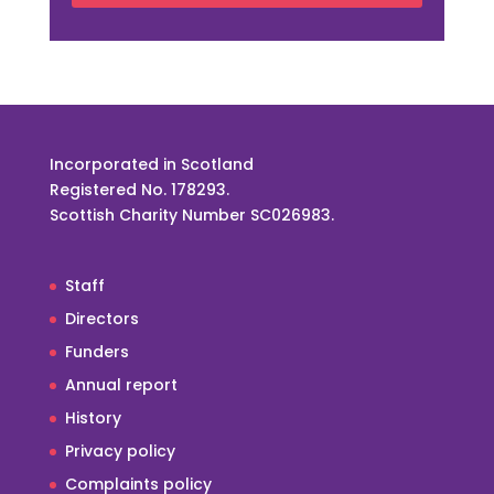
Incorporated in Scotland
Registered No. 178293.
Scottish Charity Number SC026983.
Staff
Directors
Funders
Annual report
History
Privacy policy
Complaints policy