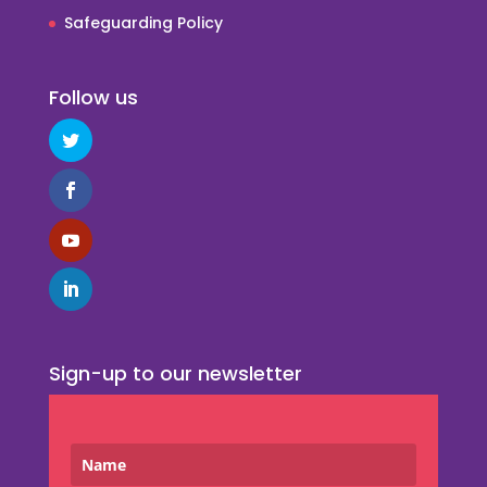
Safeguarding Policy
Follow us
Sign-up to our newsletter