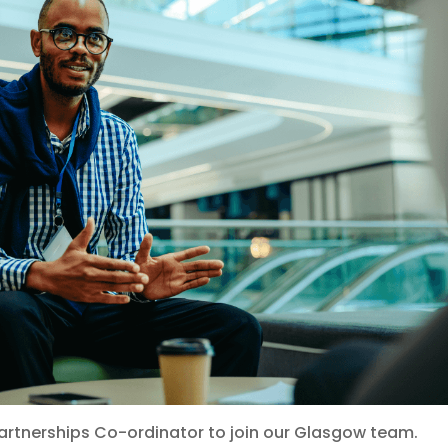
Partnerships Co-ordinator to join our Glasgow team.