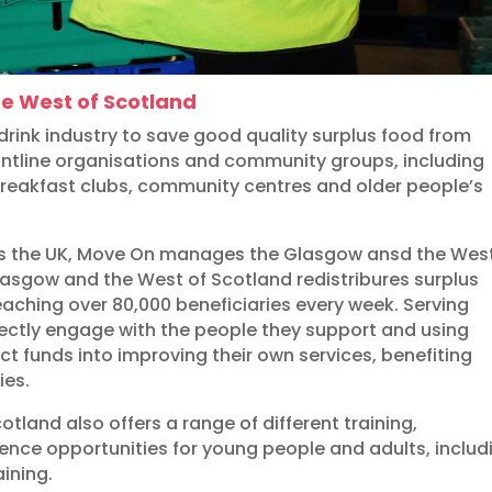
e West of Scotland
rink industry to save good quality surplus food from
rontline organisations and community groups, including
 breakfast clubs, community centres and older people’s
ss the UK, Move On manages the Glasgow ansd the West
lasgow and the West of Scotland redistribures surplus
reaching over 80,000 beneficiaries every week. Serving
rectly engage with the people they support and using
t funds into improving their own services, benefiting
ies.
land also offers a range of different training,
ience opportunities for young people and adults, includ
aining.