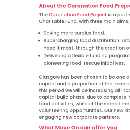
About the Coronation Food Proje
The
Coronation Food Project
is a part
Charitable Fund, with three main aims:
Saving more surplus food.
Supercharging food distribution ne
need it most, through the creation 
Delivering a flexible funding progr
pioneering food-rescue initiatives.
Glasgow has been chosen to be one of
capital and a proportion of the revenu
this period we will be increasing all i
capital build phase, due to complete in 
food activities, while at the same tim
volunteering opportunities. Our new ki
engaging new corporate partners.
What Move On can offer you