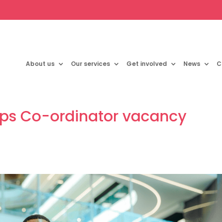
About us
Our services
Get involved
News
C
ips Co-ordinator vacancy