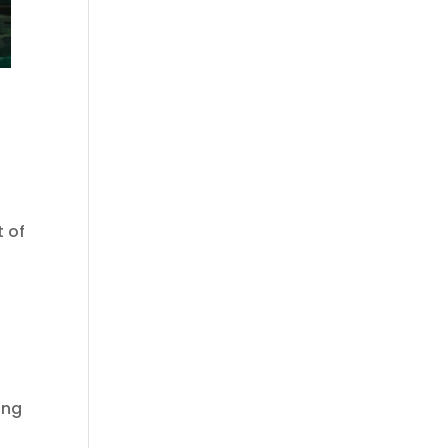
 of
ing