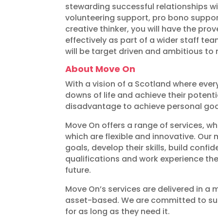
stewarding successful relationships w
volunteering support, pro bono suppo
creative thinker, you will have the pro
effectively as part of a wider staff t
will be target driven and ambitious to 
About Move On
With a vision of a Scotland where eve
downs of life and achieve their potent
disadvantage to achieve personal goals
Move On offers a range of services, wh
which are flexible and innovative. Our
goals, develop their skills, build conf
qualifications and work experience the
future.
Move On’s services are delivered in a
asset-based. We are committed to sup
for as long as they need it.