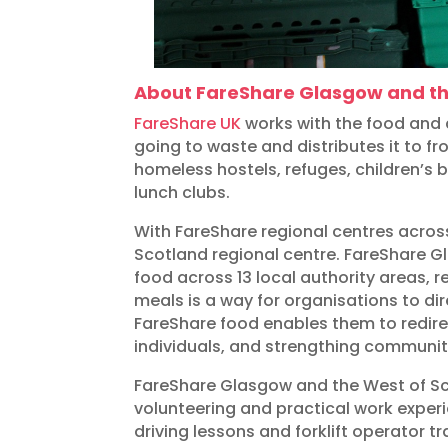
About FareShare Glasgow and th
FareShare UK
works with the food and d
going to waste and distributes it to f
homeless hostels, refuges, children’s
lunch clubs.
With FareShare regional centres acro
Scotland regional centre. FareShare G
food across 13 local authority areas, 
meals is a way for organisations to di
FareShare food enables them to redirec
individuals, and strengthing communit
FareShare Glasgow and the West of Scot
volunteering and practical work exper
driving lessons and forklift operator tr