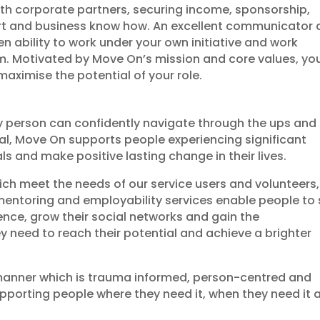
ith corporate partners, securing income, sponsorship,
rt and business know how. An excellent communicator
ven ability to work under your own initiative and work
eam. Motivated by Move On’s mission and core values, yo
maximise the potential of your role.
ry person can confidently navigate through the ups and
ial, Move On supports people experiencing significant
 and make positive lasting change in their lives.
ich meet the needs of our service users and volunteers,
 mentoring and employability services enable people to 
idence, grow their social networks and gain the
y need to reach their potential and achieve a brighter
 manner which is trauma informed, person-centred and
porting people where they need it, when they need it 