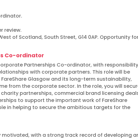
rdinator.
r review.
est of Scotland, South Street, G14 0AP. Opportunity fo
ps Co-ordinator
rporate Partnerships Co-ordinator, with responsibility
ationships with corporate partners. This role will be
 FareShare Glasgow and its long-term sustainability,
e from the corporate sector. In the role, you will secu
 charity partnerships, commercial brand licensing deal
rships to support the important work of FareShare
e in helping to secure the ambitious targets for the
y motivated, with a strong track record of developing 