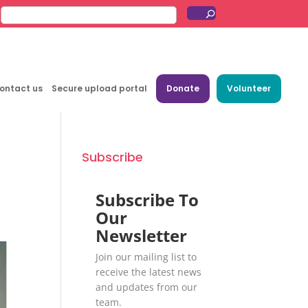
ontact us
Secure upload portal
Donate
Volunteer
Subscribe
Subscribe To
Our
Newsletter
Join our mailing list to
receive the latest news
and updates from our
team.