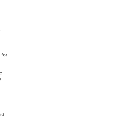
r
 for
re
s
and