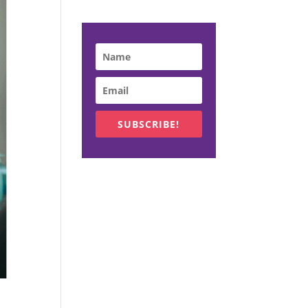
SUBSCRIBE!