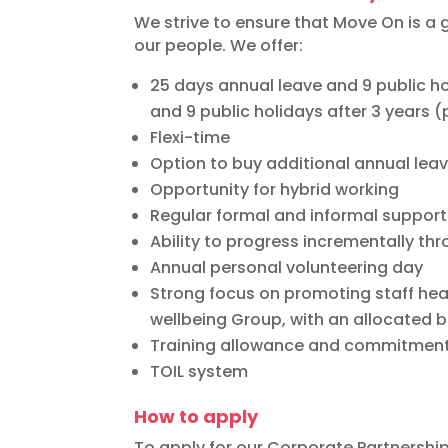
We strive to ensure that Move On is a 
our people. We offer:
25 days annual leave and 9 public hol
and 9 public holidays after 3 years (p
Flexi-time
Option to buy additional annual lea
Opportunity for hybrid working
Regular formal and informal support
Ability to progress incrementally th
Annual personal volunteering day
Strong focus on promoting staff heal
wellbeing Group, with an allocated 
Training allowance and commitment
TOIL system
How to apply
To apply for our Corporate Partnershi