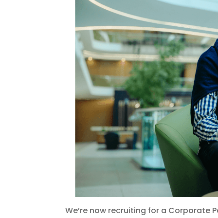
We’re now recruiting for a Corporate 