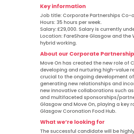
Key information
Job title:
Corporate Partnerships Co-o
Hours: 35 hours per week.
Salary:
£29,000. Salary is currently unde
Location: FareShare Glasgow and the W
hybrid working.
About our Corporate Partnershi
Move On has created the new role of Co
developing and nurturing high-value rel
crucial to the ongoing development of
generating new relationships and incom
new innovative collaborations such as
and multifaceted sponsorships/partne
Glasgow and Move On, playing a key rol
Glasgow Coronation Food Hub.
What we’re looking for
The successful candidate will be highl