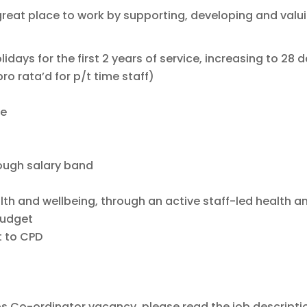
great place to work by supporting, developing and valu
idays for the first 2 years of service, increasing to 28 
ro rata’d for p/t time staff)
ve
rough salary band
th and wellbeing, through an active staff-led health a
budget
 to CPD
ps Co-ordinator vacancy, please read the job descripti