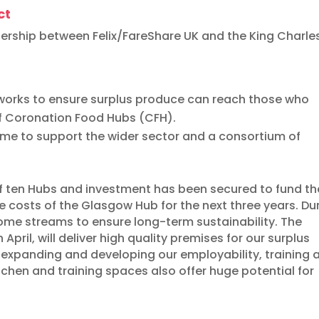
ct
nership between Felix/FareShare UK and the King Charles 
tworks to ensure surplus produce can reach those who
of Coronation Food Hubs (CFH).
amme to support the wider sector and a consortium of
 ten Hubs and investment has been secured to fund th
e costs of the Glasgow Hub for the next three years. Du
ncome streams to ensure long-term sustainability. The
April, will deliver high quality premises for our surplus
e expanding and developing our employability, training 
tchen and training spaces also offer huge potential for