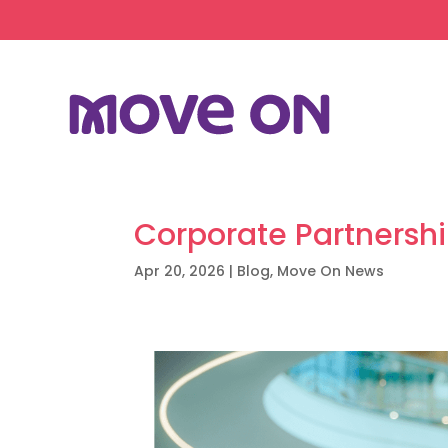
Corporate Partnersh
Apr 20, 2026
|
Blog
,
Move On News