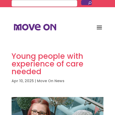
Young people with
experience of care
needed
Apr 10, 2025
|
Move On News