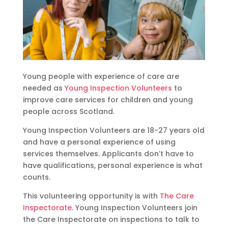
Young people with experience of care are
needed as
Young Inspection Volunteers
to
improve care services for children and young
people across Scotland.
Young Inspection Volunteers are 18-27 years old
and have a personal experience of using
services themselves. Applicants don’t have to
have qualifications, personal experience is what
counts.
This volunteering opportunity is with
The Care
Inspectorate
. Young Inspection Volunteers join
the Care Inspectorate on inspections to talk to