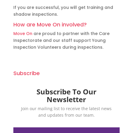
If you are successful, you will get training and
shadow inspections.
How are Move On involved?
Move On
are proud to partner with the Care
Inspectorate and our staff support Young
Inspection Volunteers during inspections.
Subscribe
Subscribe To Our
Newsletter
Join our mailing list to receive the latest news
and updates from our team.