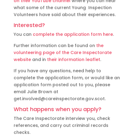
on their YouTube channel
where you can hear
what some of the current Young Inspection
Volunteers have said about their experiences.
Interested?
You can
complete the application form here
.
Further information can be found on
the
volunteering page of the Care Inspectorate
website
and in
their information leaflet
.
If you have any questions, need help to
complete the application form, or would like an
application form posted out to you, please
email Julie Brown at
get.involved@careinspectorate.gov.scot.
What happens when you apply?
The Care Inspectorate interview you, check
references, and carry out criminal records
checks.