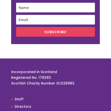
SUBSCRIBE!
Incorporated in Scotland
Registered No. 178293.
Scottish Charity Number SC026983.
Staff
Directors