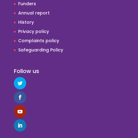
Funders
Annual report
History
Privacy policy
Complaints policy
Safeguarding Policy
Follow us