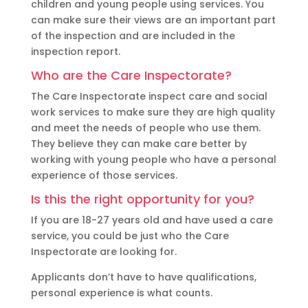
children and young people using services. You
can make sure their views are an important part
of the inspection and are included in the
inspection report.
Who are the Care Inspectorate?
The Care Inspectorate inspect care and social
work services to make sure they are high quality
and meet the needs of people who use them.
They believe they can make care better by
working with young people who have a personal
experience of those services.
Is this the right opportunity for you?
If you are 18-27 years old and have used a care
service, you could be just who the Care
Inspectorate are looking for.
Applicants don’t have to have qualifications,
personal experience is what counts.