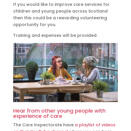
If you would like to improve care services for
children and young people across Scotland
then this could be a rewarding volunteering
opportunity for you.
Training and expenses will be provided.
Hear from other young people with
experience of care
The Care Inspectorate have
a playlist of videos