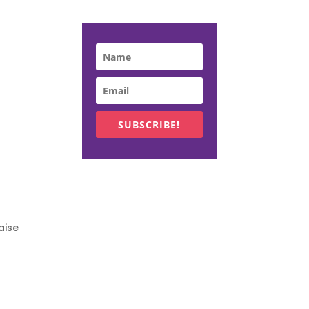
SUBSCRIBE!
aise