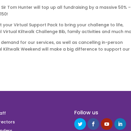
, Sir Tom Hunter will top up all fundraising by a massive 50% –
150!
ut your Virtual Support Pack to bring your challenge to life,
al Virtual Kiltwalk Challenge Bib, family activities and much mo
 demand for our services, as well as cancelling in-person
ual Kiltwalk Weekend will make a big difference to support our
Follow us
aff
rectors
unders