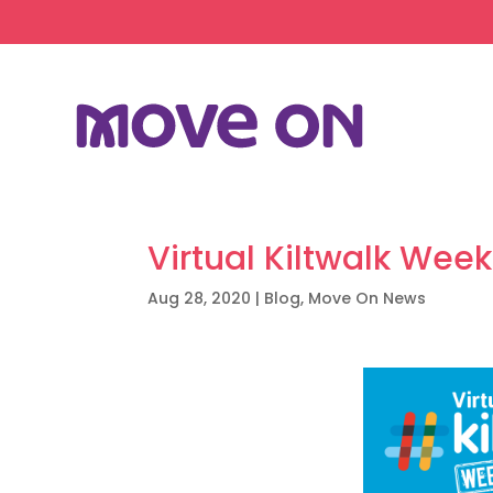
Virtual Kiltwalk Wee
Aug 28, 2020
|
Blog
,
Move On News