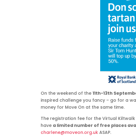
On the weekend of the
11th-13th Septemb
inspired challenge you fancy – go for a wa
money for Move On at the same time.
The registration fee for the Virtual Kiltwal
have
a limited number of free places ava
charlene@moveon.org.uk
ASAP.