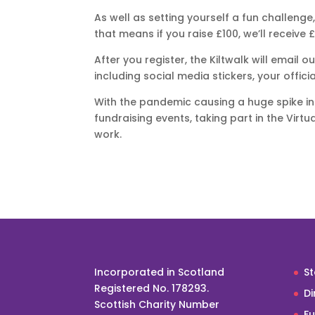
As well as setting yourself a fun challenge
that means if you raise £100, we’ll receive £
After you register, the Kiltwalk will email o
including social media stickers, your offici
With the pandemic causing a huge spike in
fundraising events, taking part in the Virt
work.
Incorporated in Scotland
St
Registered No. 178293.
Di
Scottish Charity Number
F