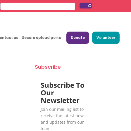
ontact us
Secure upload portal
Donate
Volunteer
Subscribe
Subscribe To
Our
Newsletter
Join our mailing list to
receive the latest news
and updates from our
team.