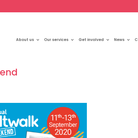
About us
Our services
Get involved
News
C
kend