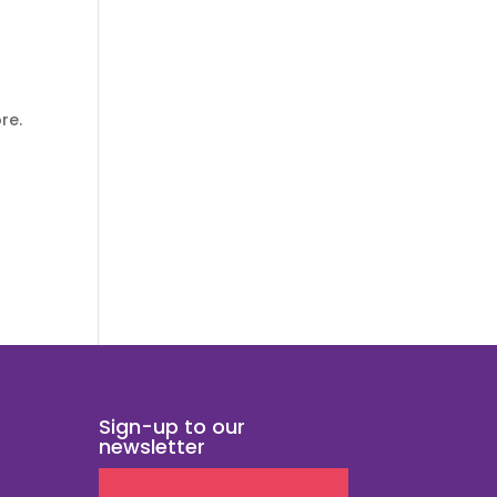
re.
Sign-up to our
newsletter