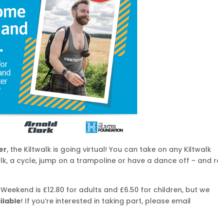
er
, the Kiltwalk is going virtual! You can take on any Kiltwalk
lk, a cycle, jump on a trampoline or have a dance off – and r
k Weekend is £12.80 for adults and £6.50 for children, but we
ilable
! If you’re interested in taking part, please email