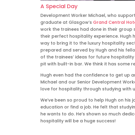
A Special Day
Development Worker Michael, who supporte
graduate at Glasgow’s
Grand Central Hot
work the trainees had done in their group 
their perfect hospitality experience. Hugh
way to bring it to the luxury hospitality s
prepared and served by Hugh and his fell
of the trainees’ ideas for future hospitalit
pit with built-in bar. We think it has some r
Hugh even had the confidence to get up an
Michael and our Senior Development Worker
love for hospitality through studying with u
We’ve been so proud to help Hugh on his jo
education or find a job. He felt that study
he wants to do. He’s shown so much dedicat
hospitality will be a huge success!