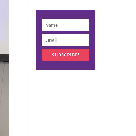
SUBSCRIBE!