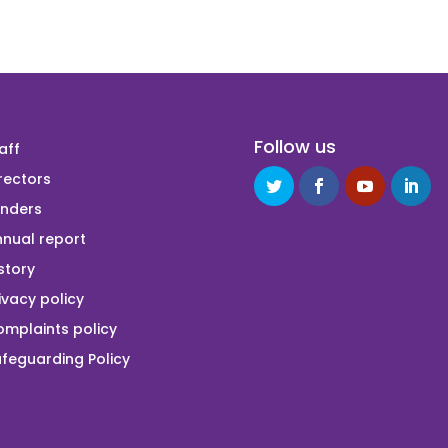
Follow us
aff
rectors
unders
nual report
story
ivacy policy
mplaints policy
feguarding Policy