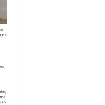
or
t be
oor
zing
 and
also