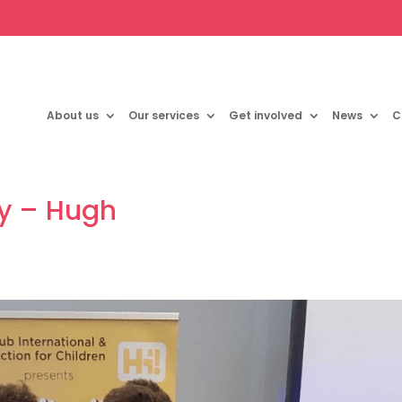
About us
Our services
Get involved
News
C
ry – Hugh