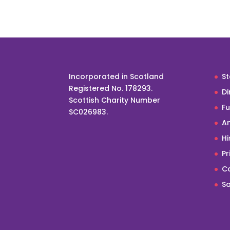
Incorporated in Scotland
St
Registered No. 178293.
Di
Scottish Charity Number
F
SC026983.
An
Hi
Pr
Co
Sa