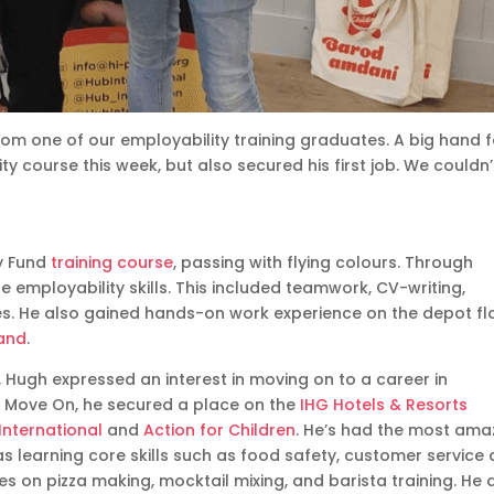
om one of our employability training graduates. A big hand f
y course this week, but also secured his first job. We couldn’
y Fund
training course
, passing with flying colours. Through
e employability skills. This included teamwork, CV-writing,
s. He also gained hands-on work experience on the depot fl
land
.
, Hugh expressed an interest in moving on to a career in
rom Move On, he secured a place on the
IHG Hotels & Resorts
International
and
Action for Children
. He’s had the most ama
 as learning core skills such as food safety, customer service
 on pizza making, mocktail mixing, and barista training. He 