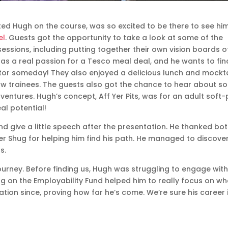
d Hugh on the course, was so excited to be there to see hi
el
. Guests got the opportunity to take a look at some of the
sessions, including putting together their own vision boards o
 has a real passion for a Tesco meal deal, and he wants to fin
ector someday! They also enjoyed a delicious lunch and mockta
ow trainees. The guests also got the chance to hear about s
y ventures. Hugh’s concept, Aff Yer Pits, was for an adult soft-
eal potential!
d give a little speech after the presentation. He thanked bo
 Shug for helping him find his path. He managed to discover
s.
urney. Before finding us, Hugh was struggling to engage with
ing on the Employability Fund helped him to really focus on wh
ion since, proving how far he’s come. We’re sure his career 