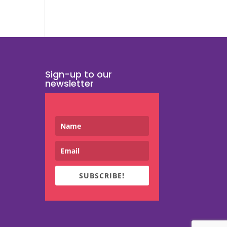
Sign-up to our
newsletter
SUBSCRIBE!