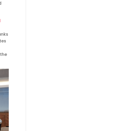
d
d
anks
utes
 the