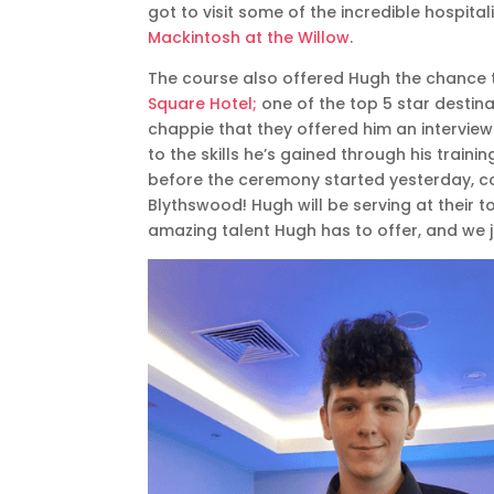
got to visit some of the incredible hospita
Mackintosh at the Willow
.
The course also offered Hugh the chance 
Square Hotel;
one of the top 5 star destin
chappie that they offered him an interview
to the skills he’s gained through his traini
before the ceremony started yesterday, co
Blythswood! Hugh will be serving at their 
amazing talent Hugh has to offer, and we ju