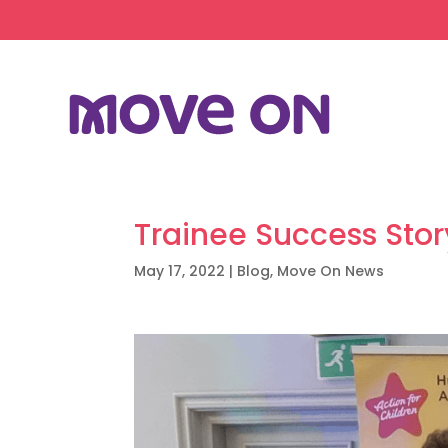
Trainee Success Sto
May 17, 2022
|
Blog
,
Move On News