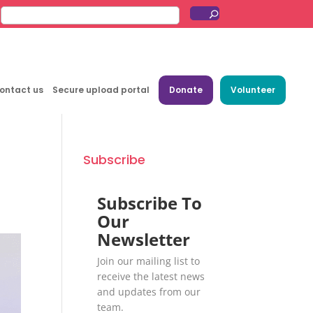
ontact us
Secure upload portal
Donate
Volunteer
Subscribe
Subscribe To
Our
Newsletter
Join our mailing list to
receive the latest news
and updates from our
team.