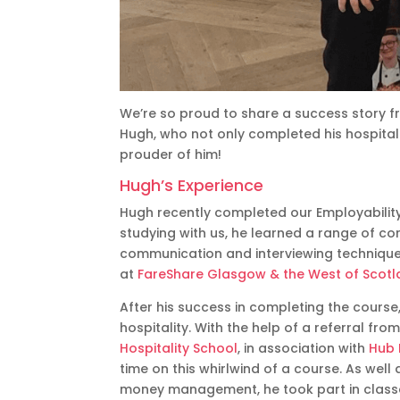
We’re so proud to share a success story fr
Hugh, who not only completed his hospitalit
prouder of him!
Hugh’s Experience
Hugh recently completed our Employabilit
studying with us, he learned a range of cor
communication and interviewing technique
at
FareShare Glasgow & the West of Scot
After his success in completing the course
hospitality. With the help of a referral f
Hospitality School
, in association with
Hub 
time on this whirlwind of a course. As well
money management, he took part in classes