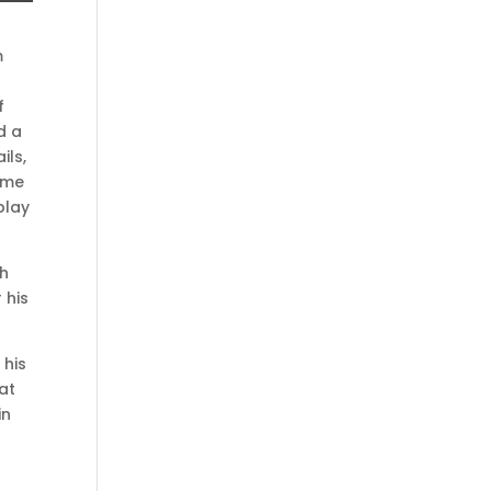
m
f
d a
ils,
ome
play
th
 his
 his
at
in