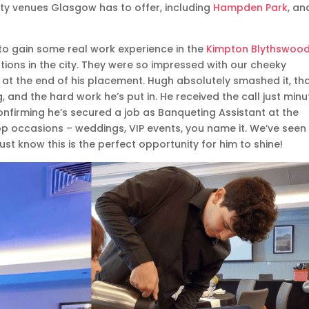
lity venues Glasgow has to offer, including
Hampden Park
, an
to gain some real work experience in the
Kimpton Blythswoo
ations in the city. They were so impressed with our cheeky
 at the end of his placement. Hugh absolutely smashed it, th
ng, and the hard work he’s put in. He received the call just min
nfirming he’s secured a job as Banqueting Assistant at the
top occasions – weddings, VIP events, you name it. We’ve seen
st know this is the perfect opportunity for him to shine!