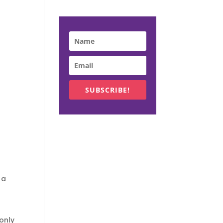
SUBSCRIBE!
 a
only