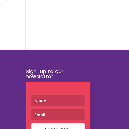
Sign-up to our
newsletter
SUBSCRIBE!