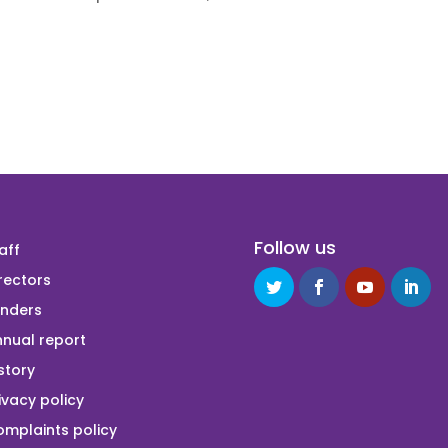
Follow us
aff
rectors
unders
nual report
story
ivacy policy
mplaints policy