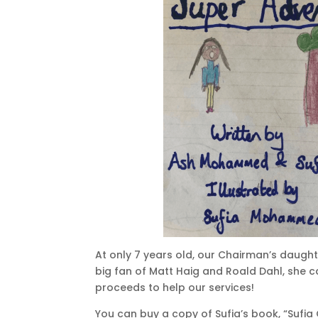
At only 7 years old, our Chairman’s daught
big fan of Matt Haig and Roald Dahl, she c
proceeds to help our services!
You can buy a copy of Sufia’s book, “Sufi