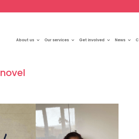
About us
Our services
Get involved
News
C
 novel