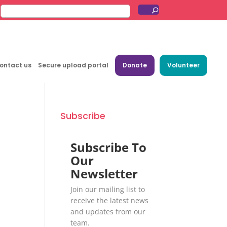
ontact us
Secure upload portal
Donate
Volunteer
Subscribe
Subscribe To
Our
Newsletter
Join our mailing list to
receive the latest news
and updates from our
team.