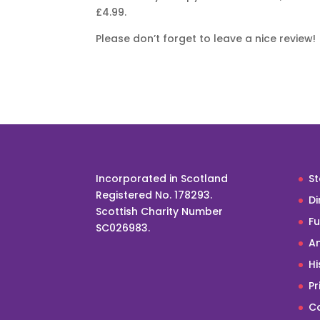
£4.99.
Please don’t forget to leave a nice review!
Incorporated in Scotland
St
Registered No. 178293.
Di
Scottish Charity Number
F
SC026983.
An
Hi
Pr
Co