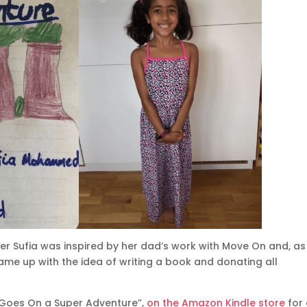
er Sufia was inspired by her dad’s work with Move On and, as
ame up with the idea of writing a book and donating all
a Goes On a Super Adventure”,
on the Amazon Kindle store
for 