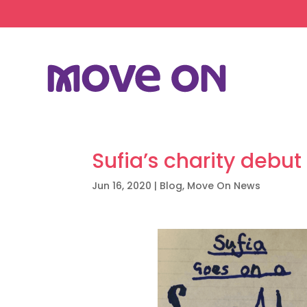
Sufia’s charity debut
Jun 16, 2020
|
Blog
,
Move On News