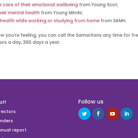
 care of their emotional wellbeing
from Young Scot;
heir mental health
from Young Minds;
 health while working or studying from home
from SAMH.
 you’re feeling, you can call the Samaritans any time for fr
urs a day, 365 days a year.
Follow us
aff
rectors
unders
nual report