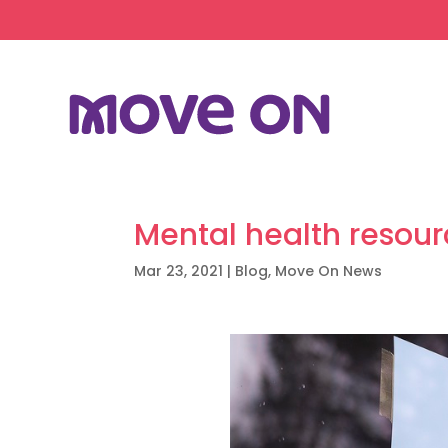
Mental health resou
Mar 23, 2021
|
Blog
,
Move On News