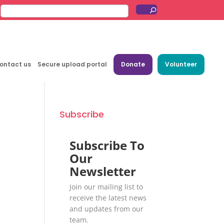
ontact us
Secure upload portal
Donate
Volunteer
Subscribe
Subscribe To
Our
Newsletter
Join our mailing list to
receive the latest news
and updates from our
team.