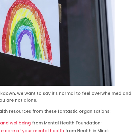
ockdown, we want to say it’s normal to feel overwhelmed and
ou are not alone.
lth resources from these fantastic organisations:
h and wellbeing
from Mental Health Foundation;
ake care of your mental health
from Health in Mind;