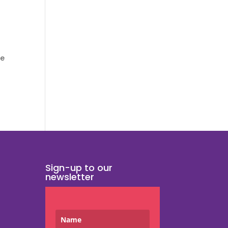
ee
Sign-up to our
newsletter