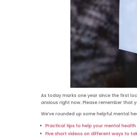
As today marks one year since the first l
anxious right now. Please remember that y
We’ve rounded up some helpful mental hea
Practical tips to help your mental healt
Five short videos on different ways to t