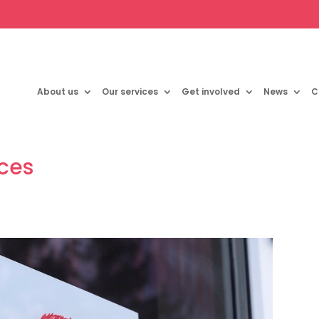
About us
Our services
Get involved
News
C
rces