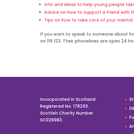
Info and ideas to help young people take
Advice on how to support a friend with t
Tips on how to take care of your mental
If you want to speak to someone about how
on 116 123. Their phonelines are open 24 ho
Incorporated in Scotland
St
Registered No. 178293.
Di
Scottish Charity Number
F
SC026983.
An