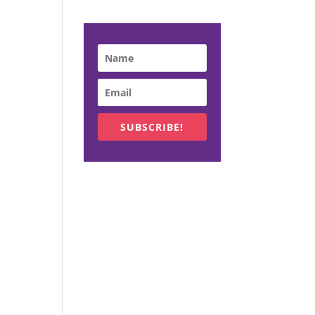
SUBSCRIBE!