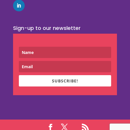
Sign-up to our newsletter
SUBSCRIBE!