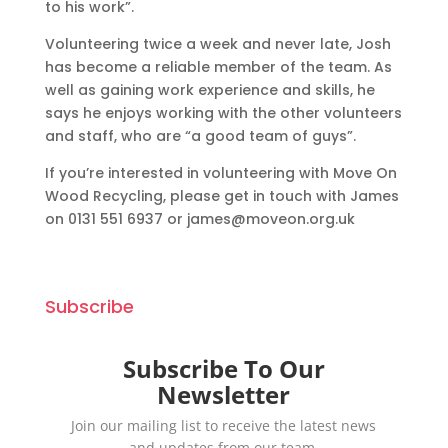
to his work”.
Volunteering twice a week and never late, Josh
has become a reliable member of the team. As
well as gaining work experience and skills, he
says he enjoys working with the other volunteers
and staff, who are “a good team of guys”.
If you’re interested in volunteering with Move On
Wood Recycling, please get in touch with James
on 0131 551 6937 or james@moveon.org.uk
Subscribe
Subscribe To Our
Newsletter
Join our mailing list to receive the latest news
and updates from our team.