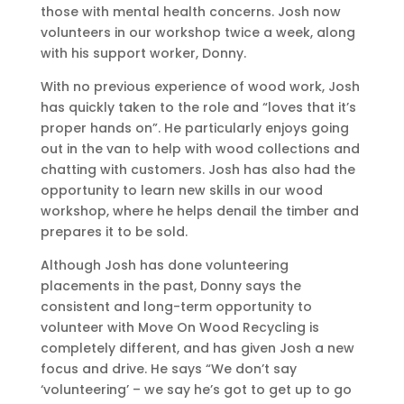
those with mental health concerns. Josh now
volunteers in our workshop twice a week, along
with his support worker, Donny.
With no previous experience of wood work, Josh
has quickly taken to the role and “loves that it’s
proper hands on”. He particularly enjoys going
out in the van to help with wood collections and
chatting with customers. Josh has also had the
opportunity to learn new skills in our wood
workshop, where he helps denail the timber and
prepares it to be sold.
Although Josh has done volunteering
placements in the past, Donny says the
consistent and long-term opportunity to
volunteer with Move On Wood Recycling is
completely different, and has given Josh a new
focus and drive. He says “We don’t say
‘volunteering’ – we say he’s got to get up to go