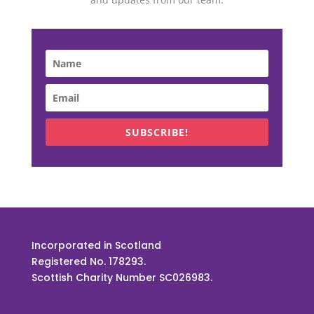
SUBSCRIBE!
Incorporated in Scotland
Registered No. 178293.
Scottish Charity Number SC026983.