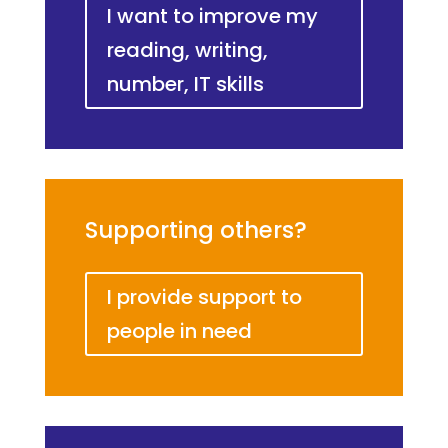
I want to improve my
reading, writing,
number, IT skills
Supporting others?
I provide support to
people in need