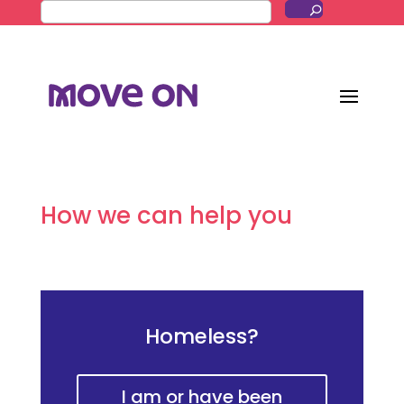
How we can help you
Homeless?
I am or have been