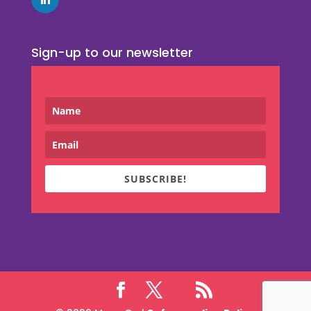
Sign-up to our newsletter
SUBSCRIBE!