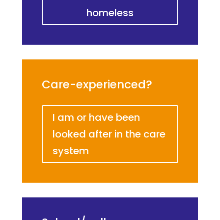
homeless
Care-experienced?
I am or have been
looked after in the care
system