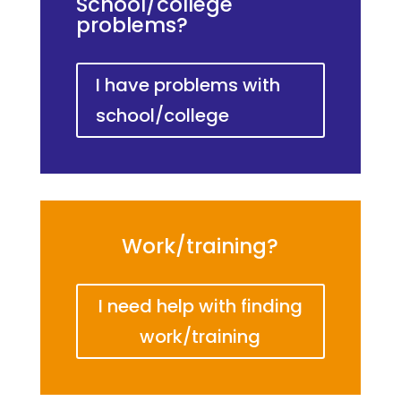
School/college
problems?
I have problems with
school/college
Work/training?
I need help with finding
work/training