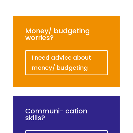
Money/ budgeting
worries?
I need advice about
money/ budgeting
Communi- cation
skills?