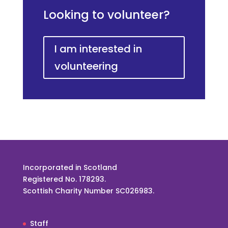
Looking to volunteer?
I am interested in
volunteering
Incorporated in Scotland
Registered No. 178293.
Scottish Charity Number SC026983.
Staff