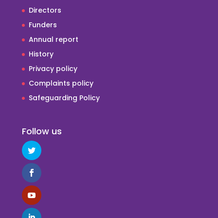
Directors
Funders
Annual report
History
Privacy policy
Complaints policy
Safeguarding Policy
Follow us