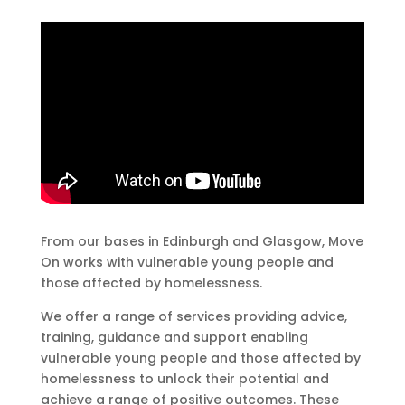
From our bases in Edinburgh and Glasgow, Move
On works with vulnerable young people and
those affected by homelessness.
We offer a range of services providing advice,
training, guidance and support enabling
vulnerable young people and those affected by
homelessness to unlock their potential and
achieve a range of positive outcomes. These