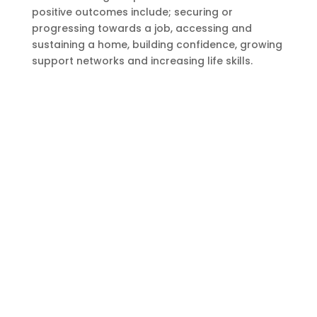
positive outcomes include; securing or
progressing towards a job, accessing and
sustaining a home, building confidence, growing
support networks and increasing life skills.