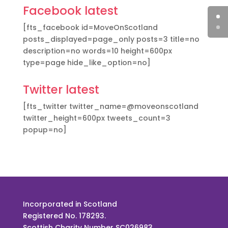
Facebook latest
[fts_facebook id=MoveOnScotland
posts_displayed=page_only posts=3 title=no
description=no words=10 height=600px
type=page hide_like_option=no]
Twitter latest
[fts_twitter twitter_name=@moveonscotland
twitter_height=600px tweets_count=3
popup=no]
Incorporated in Scotland
Registered No. 178293.
Scottish Charity Number SC026983.