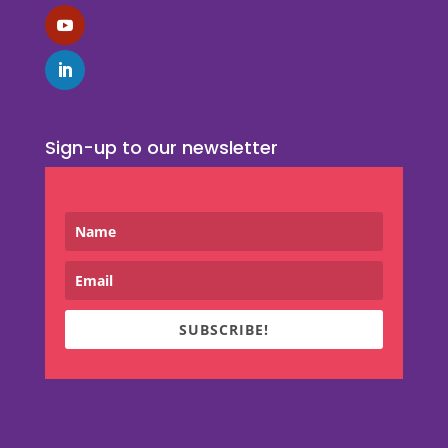
Sign-up to our newsletter
SUBSCRIBE!