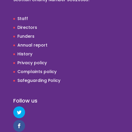
Staff
Directors
Funders
Annual report
History
Privacy policy
Complaints policy
Safeguarding Policy
Follow us