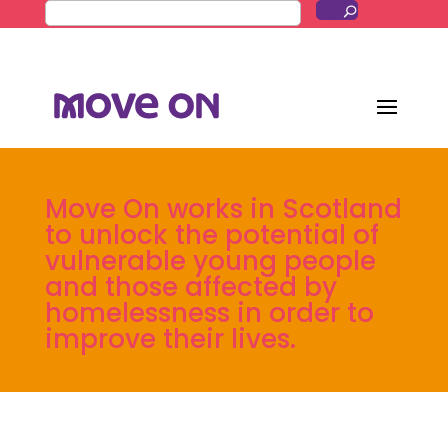
Move On works in Scotland
to unlock the potential of
vulnerable young people
and those affected by
homelessness in order to
improve their lives.