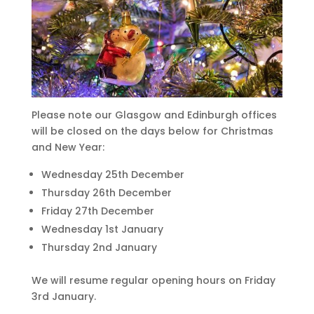
Please note our Glasgow and Edinburgh offices
will be closed on the days below for Christmas
and New Year:
Wednesday 25th December
Thursday 26th December
Friday 27th December
Wednesday 1st January
Thursday 2nd January
We will resume regular opening hours on Friday
3rd January.