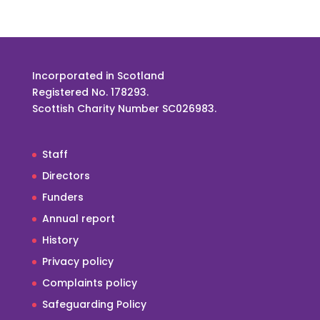
Incorporated in Scotland
Registered No. 178293.
Scottish Charity Number SC026983.
Staff
Directors
Funders
Annual report
History
Privacy policy
Complaints policy
Safeguarding Policy