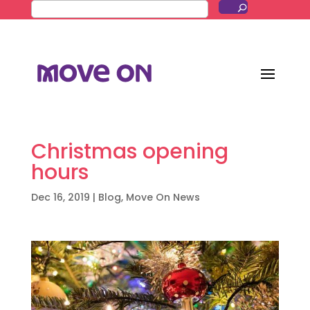
Christmas opening
hours
Dec 16, 2019
|
Blog
,
Move On News