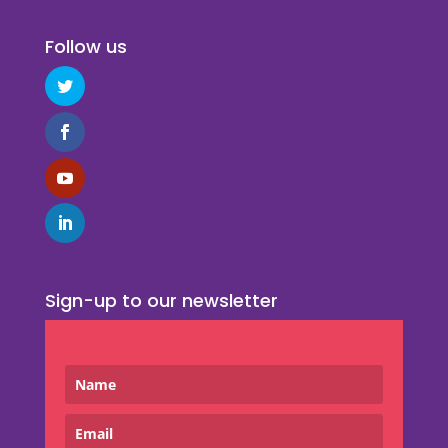
Follow us
Sign-up to our newsletter