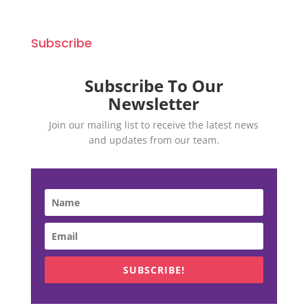
Subscribe
Subscribe To Our
Newsletter
Join our mailing list to receive the latest news
and updates from our team.
SUBSCRIBE!