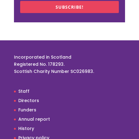
SUBSCRIBE!
Incorporated in Scotland
Registered No. 178293.
Scottish Charity Number SC026983.
Staff
Directors
Funders
Annual report
History
Privacy policy