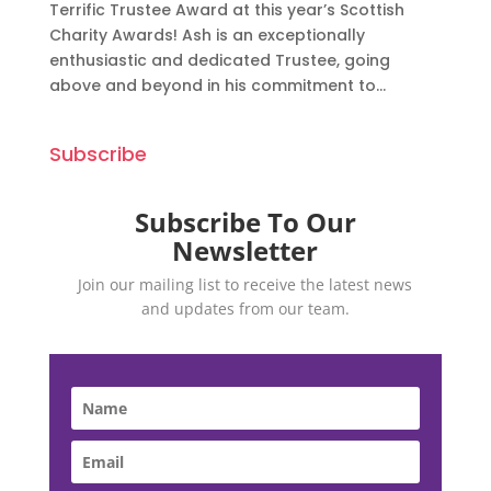
Terrific Trustee Award at this year’s Scottish
Charity Awards! Ash is an exceptionally
enthusiastic and dedicated Trustee, going
above and beyond in his commitment to...
Subscribe
Subscribe To Our
Newsletter
Join our mailing list to receive the latest news
and updates from our team.