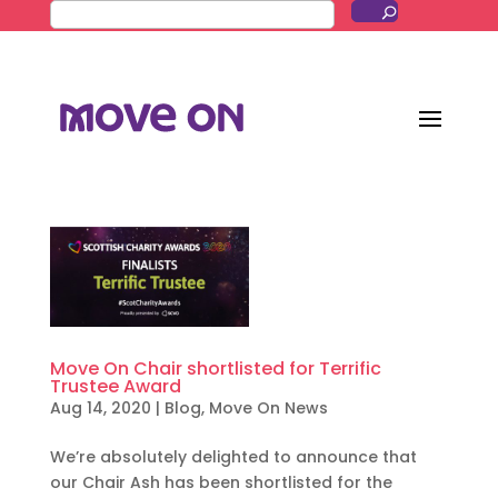
Move On Chair shortlisted for Terrific
Trustee Award
Aug 14, 2020
|
Blog
,
Move On News
We’re absolutely delighted to announce that
our Chair Ash has been shortlisted for the