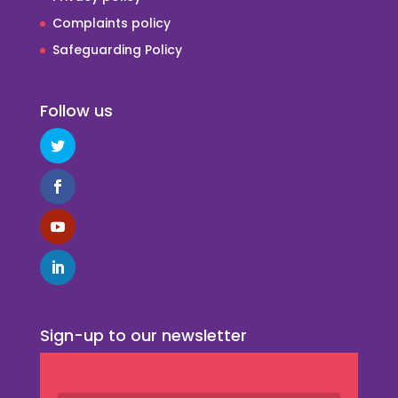
Complaints policy
Safeguarding Policy
Follow us
Sign-up to our newsletter