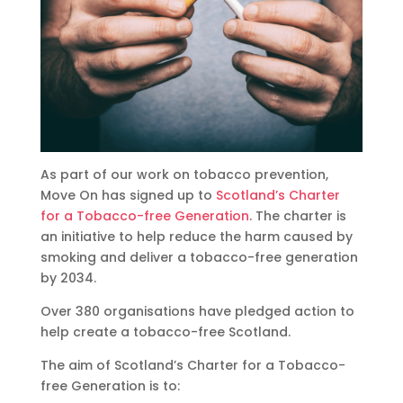
As part of our work on tobacco prevention,
Move On has signed up to
Scotland’s Charter
for a Tobacco-free Generation
. The charter is
an initiative to help reduce the harm caused by
smoking and deliver a tobacco-free generation
by 2034.
Over 380 organisations have pledged action to
help create a tobacco-free Scotland.
The aim of Scotland’s Charter for a Tobacco-
free Generation is to: