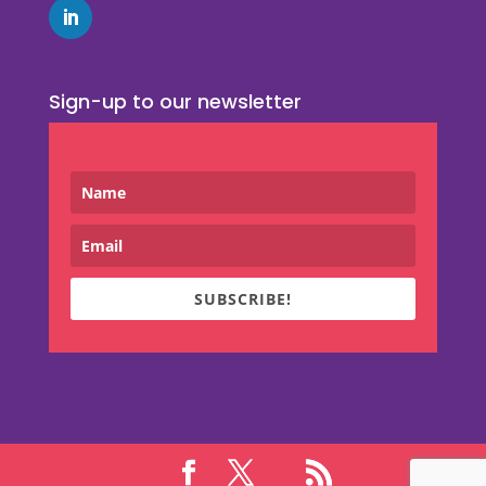
Sign-up to our newsletter
SUBSCRIBE!