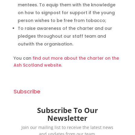
mentees. To equip them with the knowledge
on how to signpost for support if the young
person wishes to be free from tobacco;
To raise awareness of the charter and our
pledges throughout our staff team and
outwith the organisation.
You can
find out more about the charter on the
Ash Scotland website
.
Subscribe
Subscribe To Our
Newsletter
Join our mailing list to receive the latest news
and updates from our team.