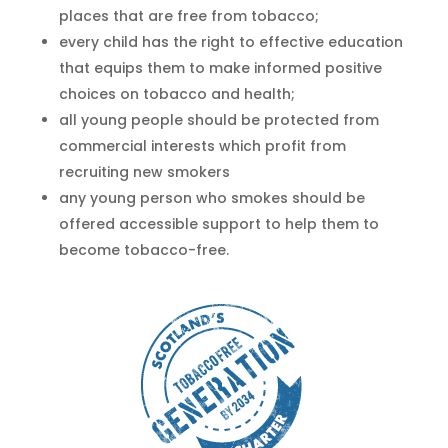
places that are free from tobacco;
every child has the right to effective education
that equips them to make informed positive
choices on tobacco and health;
all young people should be protected from
commercial interests which profit from
recruiting new smokers
any young person who smokes should be
offered accessible support to help them to
become tobacco-free.