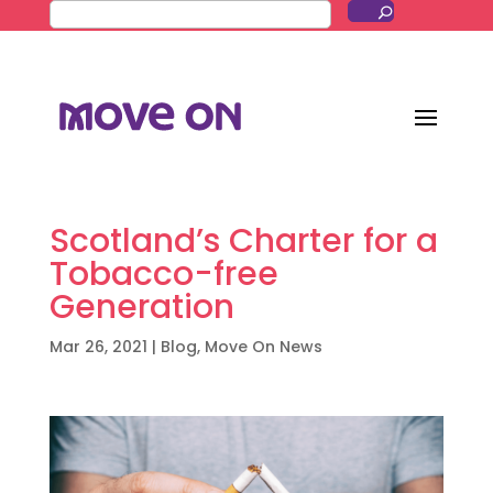
Scotland’s Charter for a
Tobacco-free
Generation
Mar 26, 2021
|
Blog
,
Move On News