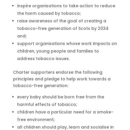
inspire organisations to take action to reduce
the harm caused by tobacco;
raise awareness of the goal of creating a
tobacco-free generation of Scots by 2034
and;
support organisations whose work impacts on
children, young people and families to
address tobacco issues.
Charter supporters endorse the following
principles and pledge to help work towards a
tobacco-free generation:
every baby should be born free from the
harmful effects of tobacco;
children have a particular need for a smoke-
free environment;
all children should play, learn and socialise in