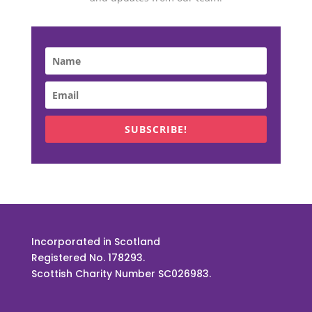
SUBSCRIBE!
Incorporated in Scotland
Registered No. 178293.
Scottish Charity Number SC026983.