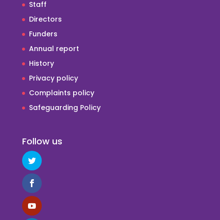
Staff
Directors
Funders
Annual report
History
Privacy policy
Complaints policy
Safeguarding Policy
Follow us