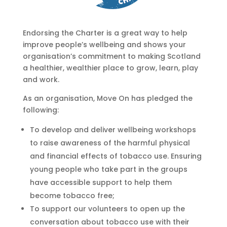
Endorsing the Charter is a great way to help
improve people’s wellbeing and shows your
organisation’s commitment to making Scotland
a healthier, wealthier place to grow, learn, play
and work.
As an organisation, Move On has pledged the
following:
To develop and deliver wellbeing workshops
to raise awareness of the harmful physical
and financial effects of tobacco use. Ensuring
young people who take part in the groups
have accessible support to help them
become tobacco free;
To support our volunteers to open up the
conversation about tobacco use with their