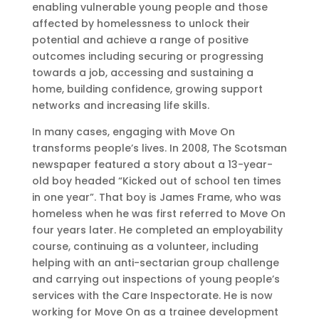
enabling vulnerable young people and those
affected by homelessness to unlock their
potential and achieve a range of positive
outcomes including securing or progressing
towards a job, accessing and sustaining a
home, building confidence, growing support
networks and increasing life skills.
In many cases, engaging with Move On
transforms people’s lives. In 2008, The Scotsman
newspaper featured a story about a 13-year-
old boy headed “Kicked out of school ten times
in one year”. That boy is James Frame, who was
homeless when he was first referred to Move On
four years later. He completed an employability
course, continuing as a volunteer, including
helping with an anti-sectarian group challenge
and carrying out inspections of young people’s
services with the Care Inspectorate. He is now
working for Move On as a trainee development