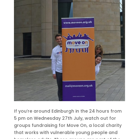
If you’re around Edinburgh in the 24 hours from
5 pm on Wednesday 27th July, watch out for
groups fundraising for Move On, a local charity
that works with vulnerable young people and