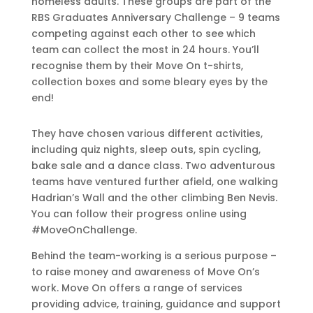
homeless adults. These groups are part of the
RBS Graduates Anniversary Challenge – 9 teams
competing against each other to see which
team can collect the most in 24 hours. You’ll
recognise them by their Move On t-shirts,
collection boxes and some bleary eyes by the
end!
They have chosen various different activities,
including quiz nights, sleep outs, spin cycling,
bake sale and a dance class. Two adventurous
teams have ventured further afield, one walking
Hadrian’s Wall and the other climbing Ben Nevis.
You can follow their progress online using
#MoveOnChallenge.
Behind the team-working is a serious purpose –
to raise money and awareness of Move On’s
work. Move On offers a range of services
providing advice, training, guidance and support