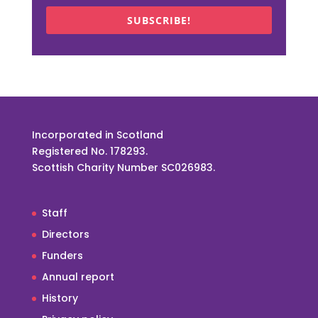
SUBSCRIBE!
Incorporated in Scotland
Registered No. 178293.
Scottish Charity Number SC026983.
Staff
Directors
Funders
Annual report
History