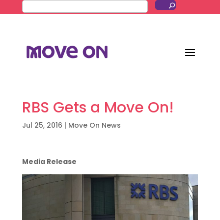
RBS Gets a Move On!
Jul 25, 2016
|
Move On News
Media Release