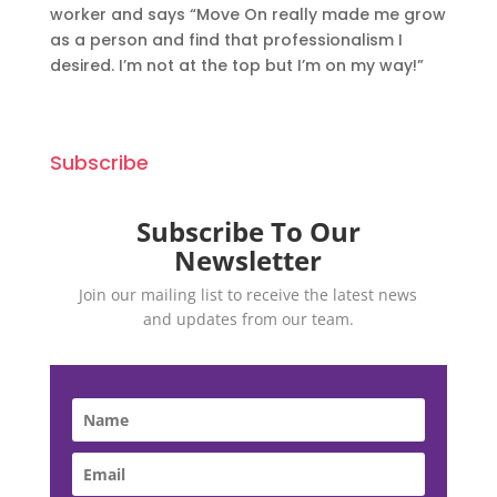
worker and says “Move On really made me grow
as a person and find that professionalism I
desired. I’m not at the top but I’m on my way!”
Subscribe
Subscribe To Our
Newsletter
Join our mailing list to receive the latest news
and updates from our team.