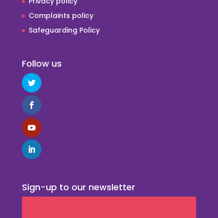
Privacy policy
Complaints policy
Safeguarding Policy
Follow us
Sign-up to our newsletter