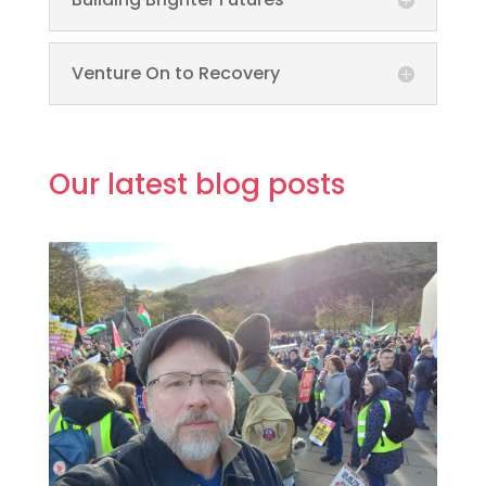
Venture On to Recovery
Our latest blog posts