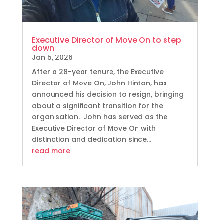
Executive Director of Move On to step
down
Jan 5, 2026
After a 28-year tenure, the Executive
Director of Move On, John Hinton, has
announced his decision to resign, bringing
about a significant transition for the
organisation. John has served as the
Executive Director of Move On with
distinction and dedication since...
read more