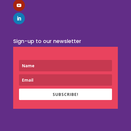
Sign-up to our newsletter
SUBSCRIBE!