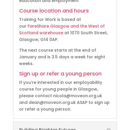
education and employment
Course location and hours
Training for Work is based at
our
FareShare Glasgow and the West of
Scotland warehouse
at 1070 South Street,
Glasgow, G14 0AP.
The next course starts at the end of
January and is 3.5 days a week for eight
weeks.
Sign up or refer a young person
If you’re interested in our employability
course for young people in Glasgow,
please contact nicola@moveon.org.uk
and dean@moveon.org.uk ASAP to sign up
or refer a young person.
Building Brighter Futures