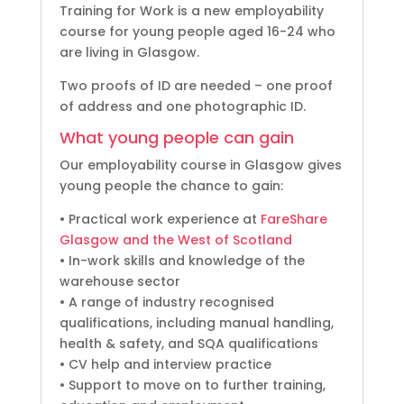
Training for Work is a new employability
course for young people aged 16-24 who
are living in Glasgow.
Two proofs of ID are needed – one proof
of address and one photographic ID.
What young people can gain
Our employability course in Glasgow gives
young people the chance to gain:
• Practical work experience at
FareShare
Glasgow and the West of Scotland
• In-work skills and knowledge of the
warehouse sector
• A range of industry recognised
qualifications, including manual handling,
health & safety, and SQA qualifications
• CV help and interview practice
• Support to move on to further training,