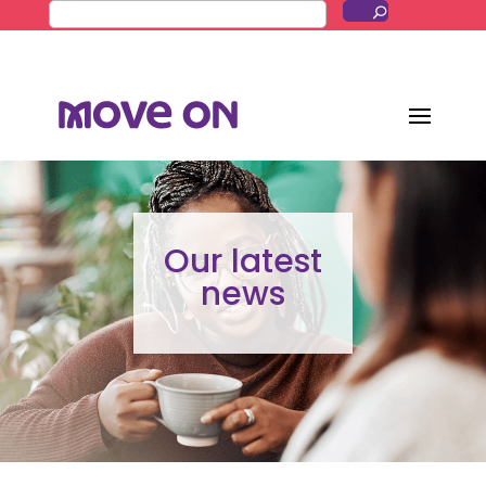
Our latest
news