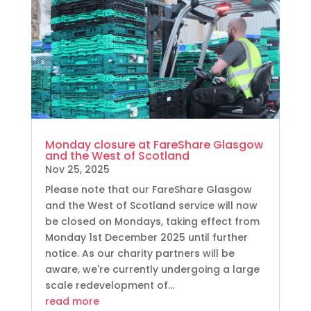
Monday closure at FareShare Glasgow
and the West of Scotland
Nov 25, 2025
Please note that our FareShare Glasgow
and the West of Scotland service will now
be closed on Mondays, taking effect from
Monday 1st December 2025 until further
notice. As our charity partners will be
aware, we're currently undergoing a large
scale redevelopment of...
read more