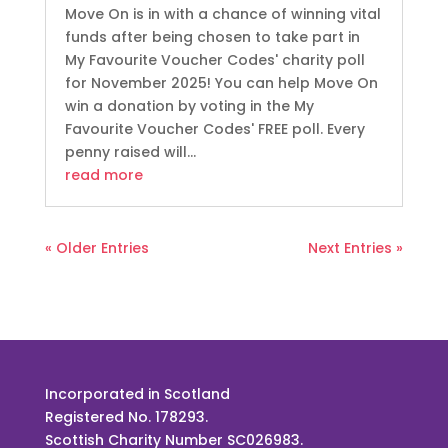
Move On is in with a chance of winning vital
funds after being chosen to take part in
My Favourite Voucher Codes' charity poll
for November 2025! You can help Move On
win a donation by voting in the My
Favourite Voucher Codes' FREE poll. Every
penny raised will...
read more
« Older Entries
Next Entries »
Incorporated in Scotland
Registered No. 178293.
Scottish Charity Number SC026983.