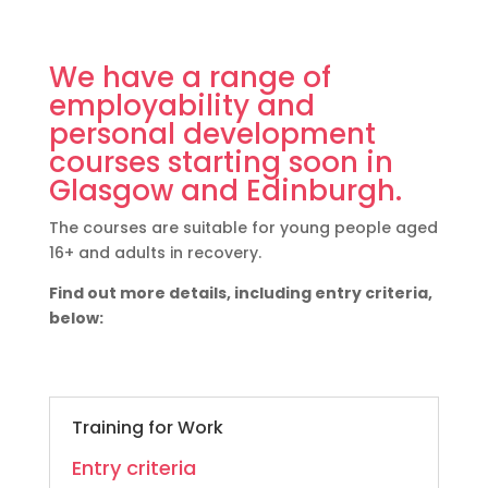
We have a range of
employability and
personal development
courses starting soon in
Glasgow and Edinburgh.
The courses are suitable for young people aged
16+ and adults in recovery.
Find out more details, including entry criteria,
below:
Training for Work
Entry criteria