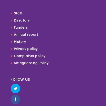
Staff
Directors
Funders
Annual report
History
Privacy policy
Complaints policy
Safeguarding Policy
Follow us