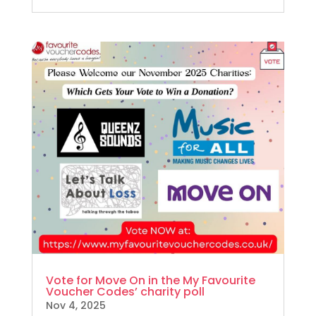
Vote for Move On in the My Favourite
Voucher Codes’ charity poll
Nov 4, 2025