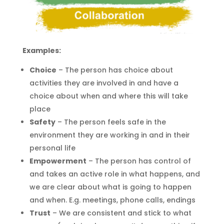
Examples:
Choice
– The person has choice about
activities they are involved
in and
hav
e
a
choice about when and where this will take
place
Safety
– The person feels safe in the
environment
they
are working in and in their
personal life
Empowerment
– The person has control of
and takes an active role in what happens, and
we are clear about what is going to happen
and when.
E.g.
meetings, phone calls, endings
Trust
– We are consistent and stick to what