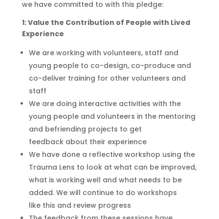
we have committed to with this pledge:
1: Value the Contribution of People with Lived
Experience
We are working with volunteers, staff and
young people to co-design, co-produce and
co-deliver training for other volunteers and
staff
We are doing interactive activities with the
young people and volunteers in the mentoring
and befriending projects to get
feedback
about their experience
We have done a reflecti
ve
workshop using the
Trauma Lens to look at what can be improved,
what is working well
and
what needs to be
added
.
W
e
will continue to do
workshops
like
this and
review progress
The feedback from these sessions have