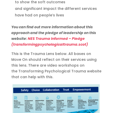
to show the soft outcomes
and
significant
impact the
different services
have had on people’s lives
You can find out more information about this
approach and the pledge of leadership on this
website:
NES Trauma Informed – Pledge
(transformingpsychologicaltrauma.scot)
This is the Trauma Lens below. All bases on
Move On should reflect on their services using
this lens. There
are
video
workshop
s
on
the
Transforming Psychological
Trauma
website
that can help
with this.