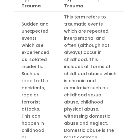
Trauma
Trauma
This term refers to
Sudden and
traumatic events
unexpected
which are repeated,
events
interpersonal and
which are
often (although not
experienced
always) occur in
as isolated
childhood. This
incidents.
includes all forms of
Such as
childhood abuse which
road traffic
is chronic and
accidents,
cumulative such as
rape or
childhood sexual
terrorist
abuse, childhood
attacks.
physical abuse,
This can
witnessing domestic
happen in
abuse and neglect.
childhood
Domestic abuse is the
or
most common