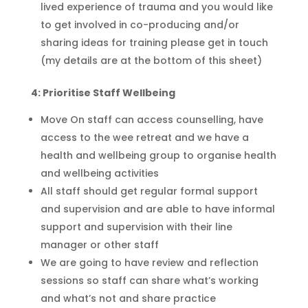
lived experience of trauma and you would like
to get involved in co-producing and/or
sharing ideas for training please get in touch
(my details are at the bottom of this sheet)
4:
Prioritise
Staff Wellbeing
Move On staff can access counselling, have
access to the wee retreat and we have a
health and wellbeing group to
organise
health
and wellbeing activities
All staff should get regular formal support
and supervision and are able to have informal
support and supervision with their line
manager or other staff
We are going to have review and reflection
sessions so staff can share what’s working
and what’s not and share practice