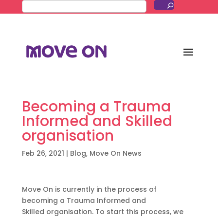
Becoming a Trauma
Informed and Skilled
organisation
Feb 26, 2021
|
Blog
,
Move On News
Move
O
n is
currently
in the proces
s
of
becoming
a
Trauma Informed and
Skilled
o
rganisation
. To start this process, we