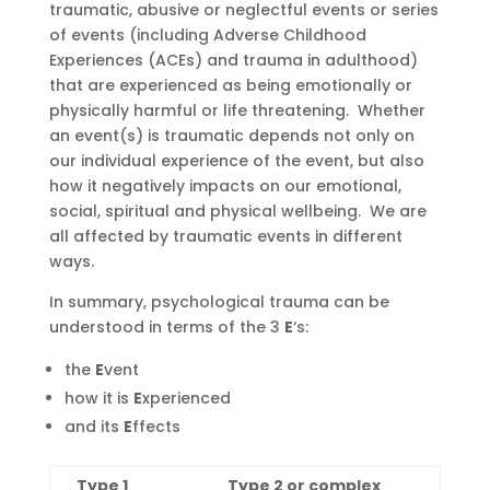
traumatic, abusive or neglectful events or series
of events (
including
Adverse Childhood
Experiences (ACEs) and trauma in adulthood)
that are experienced as being emotionally or
physically harmful or life threatening. Whether
an event(s) is traumatic depends not only on
our individual experience of the event, but also
how it negatively impacts on our emotional,
social, spiritual and physical wellbeing. We are
all affected by traumatic events in different
ways.
In summary, psychological trauma can be
understood in terms of the 3
E
‘s:
the
E
vent
how it is
E
xperienced
and its
E
ffects
Type 1
Type 2 or complex