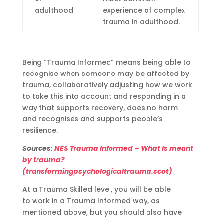
adulthood.
experience of complex
trauma in adulthood.
Being “Trauma Informed” means being able to
recognise
when someone may be affected by
trauma, collaboratively adjusting how we work
to take this into account and responding in a
way that supports recovery, does no harm
and
recognises
and supports people’s
resilience.
Sources:
NES Trauma Informed – What is meant
by trauma?
(transformingpsychologicaltrauma.scot)
At a Trauma Skilled
level, y
ou will
be able
to
work in a Trauma Informed way
, as
mentioned above, but you should also have