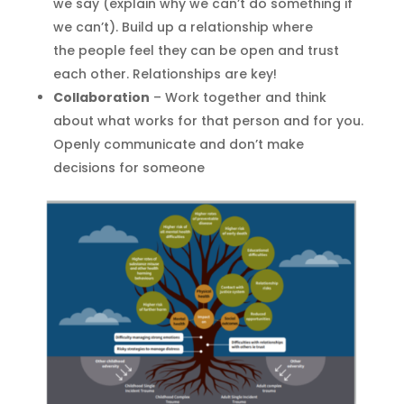
we say (explain why we can’t do something if
we can’t)
.
Build up a relationship where
the
people
feel
they can be open and trust
each other
. Relationships are key!
Collaboration
– Work together and think
about what works for that person and for you.
Openly communicate and don’t make
decisions for someone