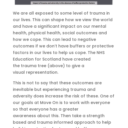
We are all exposed to some level of trauma in
our lives. This can shape how we view the world
and have a significant impact on our
mental
health, physical health, social outcomes and
how we cope. This can lead to negative
outcomes
if we don’t have buffers or protective
factors in our lives to help us
cope.
The NHS
Education for Scotland have created
th
e
trauma tree
(above)
to give a
visual
representation
.
This is not to say that these outcomes are
inevitable but experiencing trauma and
adversity does increase the risk of these.
One of
our goals at Move On is to work with everyone
so tha
t everyone has
a greater
awareness
about this.
T
hen
take
a strength
based and trauma informed approach to help