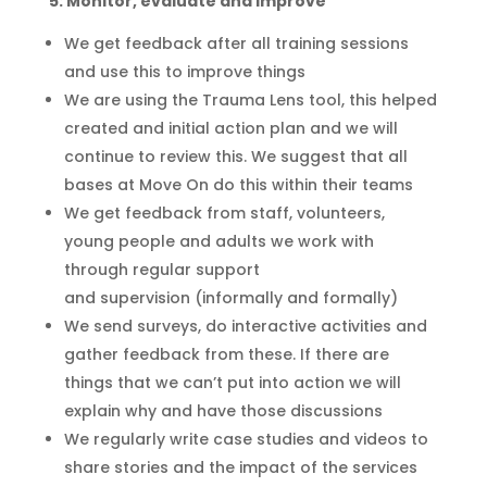
5: Monitor, evaluate and improve
We get feedback after all training sessions
and use this to improve things
We are using the Trauma Lens tool, this helped
created and initial action plan and we will
continue to review this
. We suggest that all
bases at Move On do this within their teams
We get feedback from staff, volunteers,
young people and adults we work with
through regular support
and
supervision
(informally and formally)
We send surveys, do interactive activities and
gather feedback from these. If there are
things
that
we can’t put into action we will
explain why and have those discussions
We
regularly
write case studies
and videos
to
share stories and the impact of the services