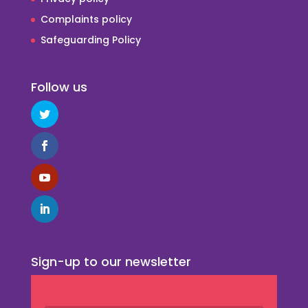
Complaints policy
Safeguarding Policy
Follow us
Sign-up to our newsletter