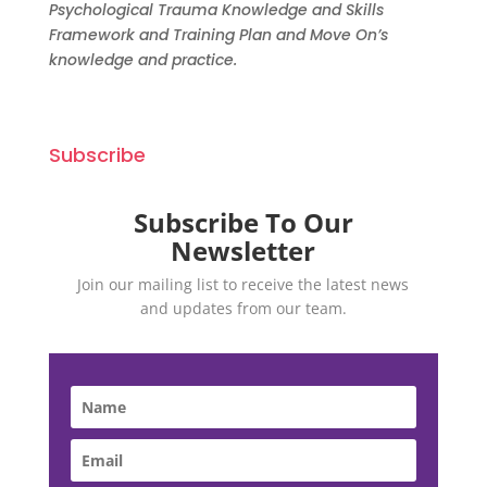
Psychological Trauma Knowledge and Skills
Framework and Training Plan and Move On’s
knowledge and p
ractice.
Subscribe
Subscribe To Our
Newsletter
Join our mailing list to receive the latest news
and updates from our team.