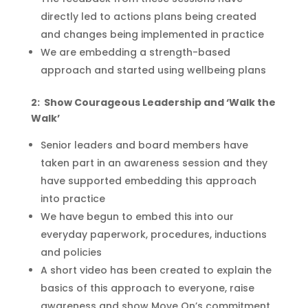
directly
led
to actions plans being created
and changes being implemented in practice
We are embedding a strength-based
approach and started using wellbeing plans
2: Show Courageous Leadership and ‘Walk the
Walk’
Senior leaders and board members have
taken part in an awareness session
and
they
have
supported
embedding
this approach
into
practice
We have begun to embed this into our
everyday paperwork, procedures, inductions
and policies
A short video has been created to explain the
basics of this approach to everyone, raise
awareness and show Move On’s commitment