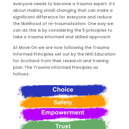
everyone needs to become a trauma expert. It’s
about making small changing that can make a
significant difference for everyone
and reduce
the likelihood of re-
traumatsation
.
One way we
can do this is by considering the
5 principles to
take a trauma
informed
and skilled approach.
At Move On we are now following the Trauma
Informed Principles set out by the NHS Education
for Scotland
from their
research and training
plan. The Trauma Informed Principles as
follows: