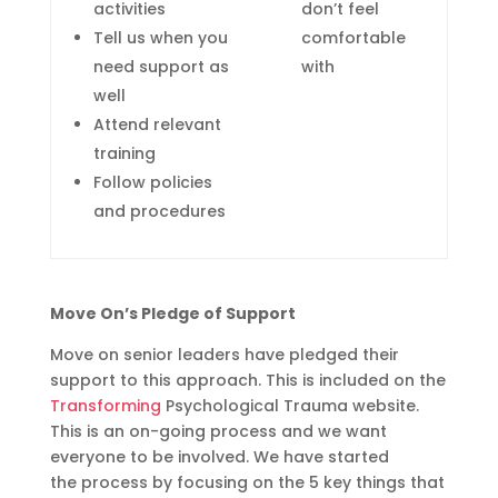
activities
don’t feel
Tell us when you
comfortable
need support as
with
well
Attend relevant
training
Follow policies
and procedures
Move On’s Pledge of Support
Move on senior leaders have pledged their
support to this approach. This is included on the
Transforming
Psychological
Trauma website.
This is an on-going process and we want
everyone to be involved.
We have started
th
e
process
by focusing on
the 5 key things that