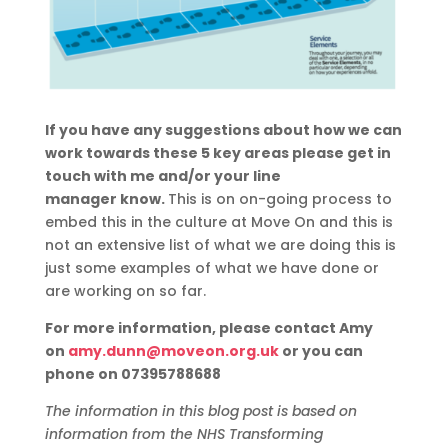
If you have any suggestions about how we can
work towards these 5 key areas please get in
touch with me and/or your line
manager
know.
T
his is on on-going process to
embed this in the culture at Move On and this is
not an
extensive
list of what we are doing this is
just some examples of what we have done or
are working on so far.
For more information, please contact Amy
on
amy.dunn@moveon.org.uk
or you can
phone on 07395788688
The information in this blog post is based on
information from the NHS Transforming