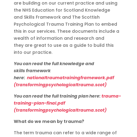
are
building on our current practice
and
using
the NHS Education for Scotland
K
nowledge
a
nd
S
kills
F
ramework and
The Scottish
P
sychological
Trauma Training Plan
to embed
this in our services.
These documents include a
wealth of information and research and
th
ey
are great to use as a guide to build this
into our practice.
You can read the
full knowledge and
skills
framework
here:
nationaltraumatrainingframework.pdf
(transformingpsychologicaltrauma.scot)
You can read the
full training
plan here:
trauma-
training-plan-final.pdf
(transformingpsychologicaltrauma.scot)
What do we mean by trauma?
The term trauma can refer to a wide range of