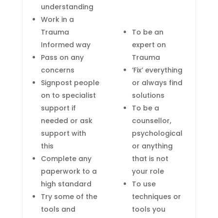
understanding
Work in a
Trauma
To be an
Informed way
expert on
Pass on any
Trauma
concerns
‘Fix’ everything
Signpost people
or always find
on to specialist
solutions
support if
To be a
needed or ask
counsellor
,
support with
psychological
this
or anything
Complete any
that is not
paperwork to a
your role
high standard
To use
Try some of the
techniques or
tools and
tools you