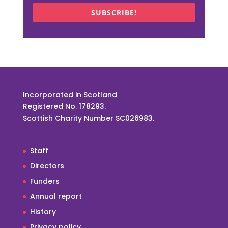
SUBSCRIBE!
Incorporated in Scotland
Registered No. 178293.
Scottish Charity Number SC026983.
Staff
Directors
Funders
Annual report
History
Privacy policy