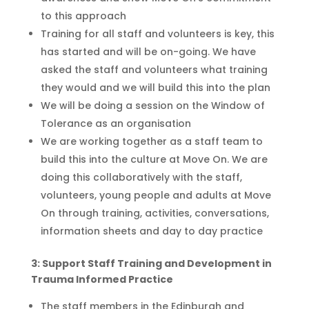
to thi
s approach
Training for all staff and volunteers is key, this
has started and will be on-going
. We have
asked the staff and volunteers what training
they would and we will build this into the plan
We will be doing a session on the Window of
Tolerance as an
organisation
We are working together as a staff team to
build this into the culture at Move On. We are
doing this
collaboratively with the staff,
volunteers, young people and adults at Move
On
through training, activities, conversations,
information sheets and day to day practice
3: Support Staff Training and Development in
Trauma Informed Practice
T
he
staff members in the Edinburgh and