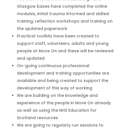
Glasgow bases
have completed the online
modules, initial trauma informed and skilled
training, reflection workshops and
training on
the updated paperwork
Practical toolkits have been create
d
to
support staff, volunteers, adults and young
people at Move On and these will
be reviewed
and updated
On-going continuous professional
development and training opportunities are
available and being created to supp
ort the
development of this way of working
We are building on the knowledge and
experience of the people in Move On already
as well as using the NHS Education for
Scotland resources
We are going to
regularly
run sessions to