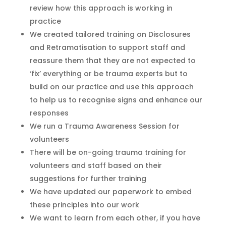
review how this approach is working in
practice
We created tailored training on Disclosures
and
Retramatisation
to support staff
and
reassure them that they are not expected to
‘fix’ everything or be trauma experts but to
build on our practice and use this approach
to help us
to
recognise
signs and enhance our
responses
We run a Trauma Awareness Session for
volunteers
There will be on-going trauma training for
volunteers and staff
based on their
suggestions for further training
We have updated our paperwork to embed
these principles into our work
We want to learn from each other, if you have