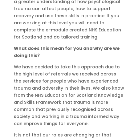
a
greater understanding
of how psychological
trauma can affect people, how to support
reco
very and use
these skills in practice.
I
f you
are working at this level you will need to
complete the e-module created NHS Education
for Scotland and do tailored training.
What does this mean for you and why are we
doing this?
We have decided to take this approach due to
the high level of referrals we received across
the services for people who have experienced
trauma and adversity in their lives. We also know
from the NHS Education for Scotland Knowledge
and Skills Framework that trauma is more
common that previously
recognised
across
society and working in a trauma informed way
can improve things for everyone.
It is not that our roles are changing or that