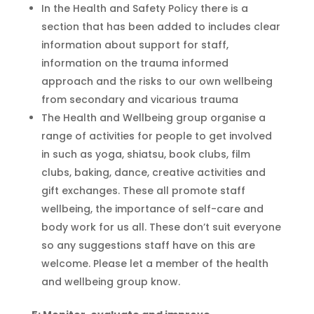
In the Health and Safety Policy there is a
section that has been
added to
includes clear
information about support for staff,
information on
the trauma informed
approach
and the risks to our own wellbeing
from secondary and
vicarious trauma
The Health and Wellbeing group
organise
a
range of activities for people to get involved
in such as yoga, shiatsu, book clubs, film
clubs, baking,
dance, creative activities and
gift exchanges. These all promote staff
wellbeing, the importance of self-care and
body work for us all.
These don’t suit everyone
so any suggestions staff have
on this are
welcome. Please let a member of the health
and wellbeing group know
.