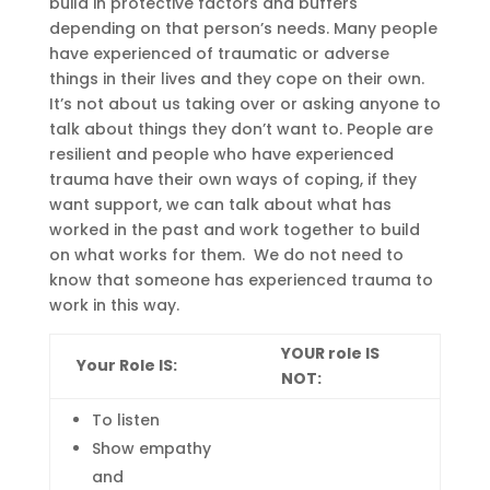
build in protective factors and buffers
depending on that person’s needs.
Many people
have experienced of traumatic or adverse
things in their lives and they cope on their own.
It’s not about us taking over or asking anyone to
talk about things they don’t want to.
People are
resilient and people who have experienced
trauma have their own ways of coping, if they
want
support,
we can talk about what has
worked in the past and wo
rk together to build
on what works for them
.
We do not need to
know that someone
has
experienced
trauma to
work in this way.
YOUR role IS
Your Role IS:
NOT:
To liste
n
Show empathy
and