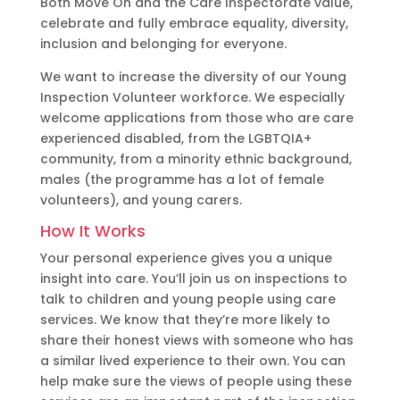
Both Move On and the Care Inspectorate value,
celebrate and fully embrace equality, diversity,
inclusion and belonging for everyone.
We want to increase the diversity of our Young
Inspection Volunteer workforce. We especially
welcome applications from those who are care
experienced disabled, from the LGBTQIA+
community, from a minority ethnic background,
males (the programme has a lot of female
volunteers), and young carers.
How It Works
Your personal experience gives you a unique
insight into care. You’ll join us on inspections to
talk to children and young people using care
services. We know that they’re more likely to
share their honest views with someone who has
a similar lived experience to their own. You can
help make sure the views of people using these