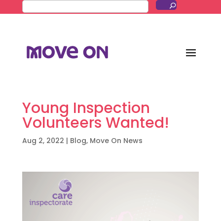
Young Inspection
Volunteers Wanted!
Aug 2, 2022
|
Blog
,
Move On News