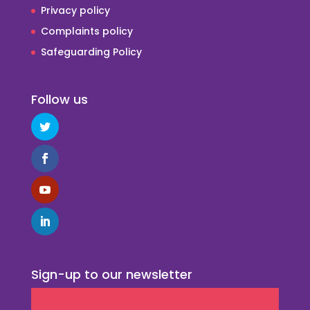
Privacy policy
Complaints policy
Safeguarding Policy
Follow us
Sign-up to our newsletter