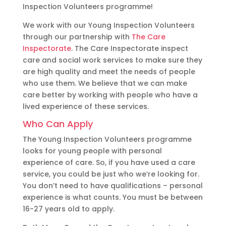
Inspection Volunteers programme!
We work with our Young Inspection Volunteers
through our partnership with
The Care
Inspectorate
. The Care Inspectorate inspect
care and social work services to make sure they
are high quality and meet the needs of people
who use them. We believe that we can make
care better by working with people who have a
lived experience of these services.
Who Can Apply
The Young Inspection Volunteers programme
looks for young people with personal
experience of care. So, if you have used a care
service, you could be just who we’re looking for.
You don’t need to have qualifications – personal
experience is what counts. You must be between
16-27 years old to apply.