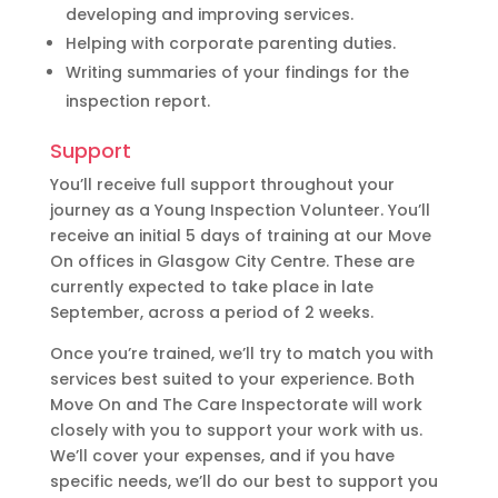
developing and improving services.
Helping with corporate parenting duties.
Writing summaries of your findings for the
inspection report.
Support
You’ll receive full support throughout your
journey as a Young Inspection Volunteer. You’ll
receive an initial 5 days of training at our Move
On offices in Glasgow City Centre. These are
currently expected to take place in late
September, across a period of 2 weeks.
Once you’re trained, we’ll try to match you with
services best suited to your experience. Both
Move On and The Care Inspectorate will work
closely with you to support your work with us.
We’ll cover your expenses, and if you have
specific needs, we’ll do our best to support you