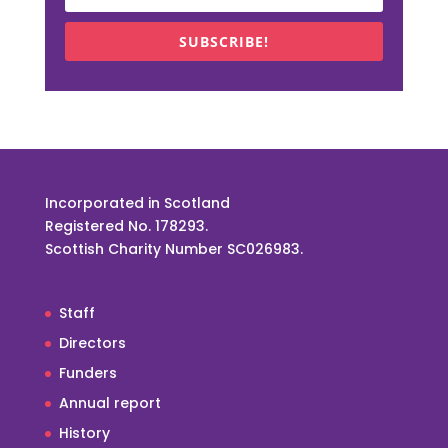
SUBSCRIBE!
Incorporated in Scotland
Registered No. 178293.
Scottish Charity Number SC026983.
Staff
Directors
Funders
Annual report
History