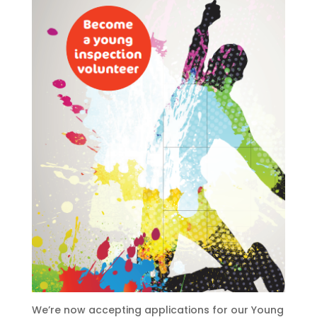
We’re now accepting applications for our Young