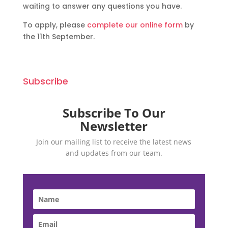
waiting to answer any questions you have.
To apply, please
complete our online form
by
the 11th September.
Subscribe
Subscribe To Our
Newsletter
Join our mailing list to receive the latest news
and updates from our team.