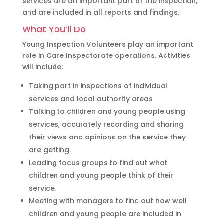
services are an important part of the inspection,
and are included in all reports and findings.
What You’ll Do
Young Inspection Volunteers play an important
role in Care Inspectorate operations. Activities
will include;
Taking part in inspections of individual
services and local authority areas
Talking to children and young people using
services, accurately recording and sharing
their views and opinions on the service they
are getting.
Leading focus groups to find out what
children and young people think of their
service.
Meeting with managers to find out how well
children and young people are included in