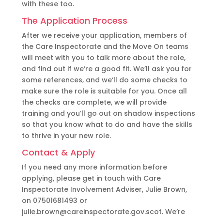
with these too.
The Application Process
After we receive your application, members of
the Care Inspectorate and the Move On teams
will meet with you to talk more about the role,
and find out if we’re a good fit. We’ll ask you for
some references, and we’ll do some checks to
make sure the role is suitable for you. Once all
the checks are complete, we will provide
training and you’ll go out on shadow inspections
so that you know what to do and have the skills
to thrive in your new role.
Contact & Apply
If you need any more information before
applying, please get in touch with Care
Inspectorate Involvement Adviser, Julie Brown,
on 07501681493 or
julie.brown@careinspectorate.gov.scot. We’re