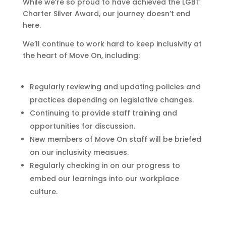
While we’re so proud to have achieved the LGBT
Charter Silver Award, our journey doesn’t end
here.
We’ll continue to work hard to keep inclusivity at
the heart of Move On, including:
Regularly reviewing and updating policies and
practices depending on legislative changes.
Continuing to provide staff training and
opportunities for discussion.
New members of Move On staff will be briefed
on our inclusivity measues.
Regularly checking in on our progress to
embed our learnings into our workplace
culture.