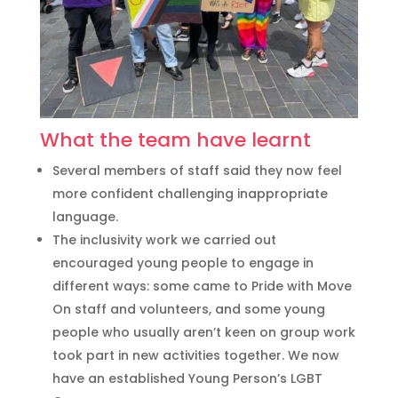
What the team have learnt
Several members of staff said they now feel
more confident challenging inappropriate
language.
The inclusivity work we carried out
encouraged young people to engage in
different ways: some came to Pride with Move
On staff and volunteers, and some young
people who usually aren’t keen on group work
took part in new activities together. We now
have an established Young Person’s LGBT