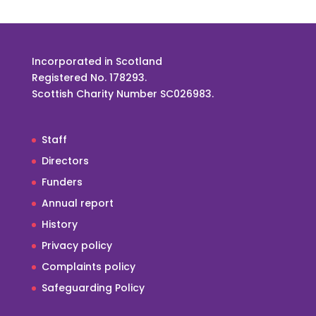
Incorporated in Scotland
Registered No. 178293.
Scottish Charity Number SC026983.
Staff
Directors
Funders
Annual report
History
Privacy policy
Complaints policy
Safeguarding Policy