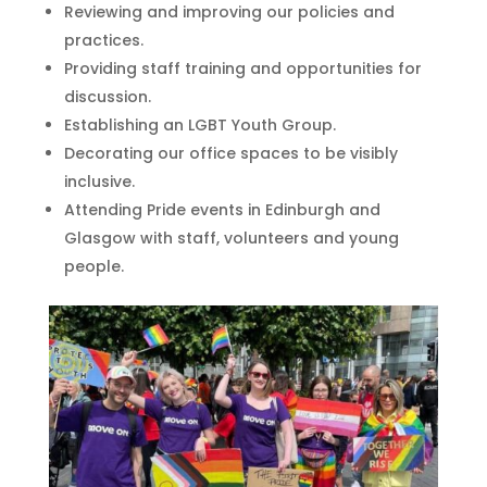
Reviewing and improving our policies and
practices.
Providing staff training and opportunities for
discussion.
Establishing an LGBT Youth Group.
Decorating our office spaces to be visibly
inclusive.
Attending Pride events in Edinburgh and
Glasgow with staff, volunteers and young
people.