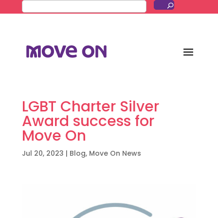
LGBT Charter Silver
Award success for
Move On
Jul 20, 2023
|
Blog
,
Move On News