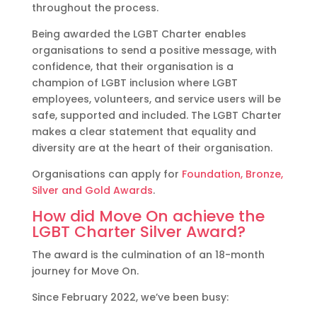
throughout the process.
Being awarded the LGBT Charter enables
organisations to send a positive message, with
confidence, that their organisation is a
champion of LGBT inclusion where LGBT
employees, volunteers, and service users will be
safe, supported and included. The LGBT Charter
makes a clear statement that equality and
diversity are at the heart of their organisation.
Organisations can apply for
Foundation, Bronze,
Silver and Gold Awards
.
How did Move On achieve the
LGBT Charter Silver Award?
The award is the culmination of an 18-month
journey for Move On.
Since February 2022, we’ve been busy: