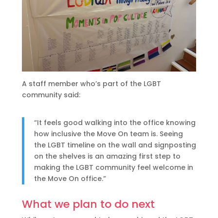
A staff member who’s part of the LGBT
community said:
“It feels good walking into the office knowing
how inclusive the Move On team is. Seeing
the LGBT timeline on the wall and signposting
on the shelves is an amazing first step to
making the LGBT community feel welcome in
the Move On office.”
What we plan to do next