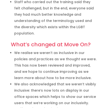
Staff who carried out the training said they
felt challenged, but in the end, everyone said
they had much better knowledge and
understanding of the terminology used and
the diversity which exists within the LGBT
population.
What’s changed at Move On?
We realise we weren’t as inclusive in our
policies and practices as we thought we were.
This has now been reviewed and improved,
and we hope to continue improving as we
learn more about how to be more inclusive.
We also acknowledged that we weren’t visibly
inclusive: there’s now lots on display in our
office spaces which helps to show our service
users that we’re working on our inclusivity.