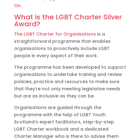
On
.
What is the LGBT Charter Silver
Award?
The LGBT Charter for Organisations
is a
straightforward programme that enables
organisations to proactively include LGBT
people in every aspect of their work.
The programme has been developed to support
organisations to undertake training and review
policies, practice and resources to make sure
that they’re not only meeting legislative needs
but are as inclusive as they can be.
Organisations are guided through the
programme with the help of LGBT Youth
Scotland’s expert facilitators, step-by-step
LGBT Charter workbook and a dedicated
Charter Manager who is there to advise them