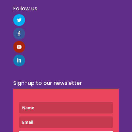
Follow us
Sign-up to our newsletter