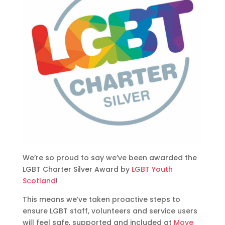
We’re so proud to say we’ve been awarded the
LGBT Charter Silver Award by
LGBT Youth
Scotland
!
This means we’ve taken proactive steps to
ensure LGBT staff, volunteers and service users
will feel safe, supported and included at
Move