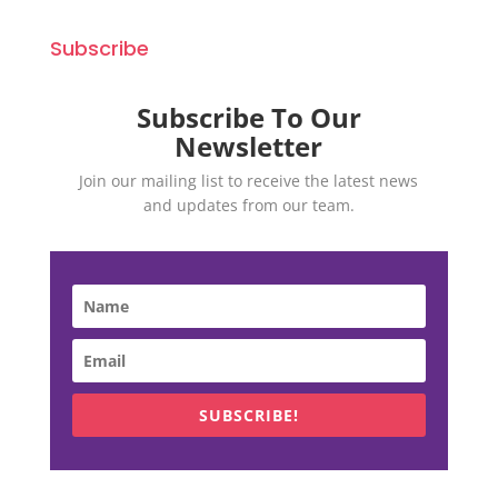
Subscribe
Subscribe To Our
Newsletter
Join our mailing list to receive the latest news
and updates from our team.
SUBSCRIBE!