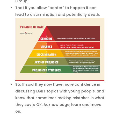
Group.
That if you allow “banter” to happen it can
lead to discrimination and potentially death.
Staff said they now have more confidence in
discussing LGBT topics with young people, and
know that sometimes making mistakes in what
they say is OK. Acknowledge, learn and move
on.