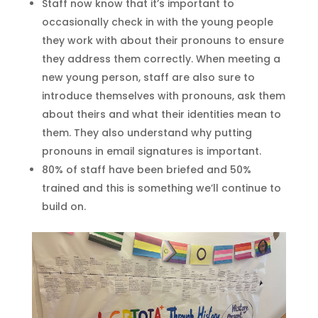
Staff now know that it’s important to
occasionally check in with the young people
they work with about their pronouns to ensure
they address them correctly. When meeting a
new young person, staff are also sure to
introduce themselves with pronouns, ask them
about theirs and what their identities mean to
them. They also understand why putting
pronouns in email signatures is important.
80% of staff have been briefed and 50%
trained and this is something we’ll continue to
build on.