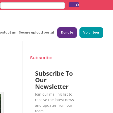
ontact us
Secure upload portal
Donate
Volunteer
Subscribe
Subscribe To
Our
Newsletter
Join our mailing list to
receive the latest news
and updates from our
team.