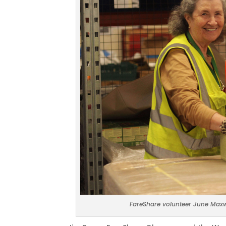
FareShare volunteer June Maxw