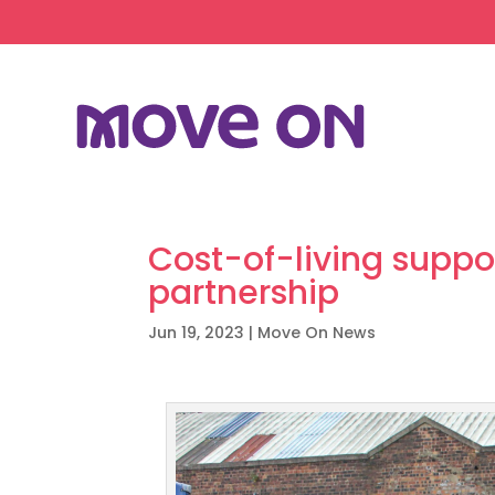
Cost-of-living suppo
partnership
Jun 19, 2023
|
Move On News