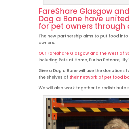
FareShare Glasgow and 
Dog a Bone
have united
for pet owners through 
The new partnership aims to put food into 
owners.
Our FareShare Glasgow and the West of Sc
including Pets at Home, Purina Petcare, Lil
Give a Dog a Bone will use the donations t
the shelves of
their network of pet food b
We will also work together to redistribute 