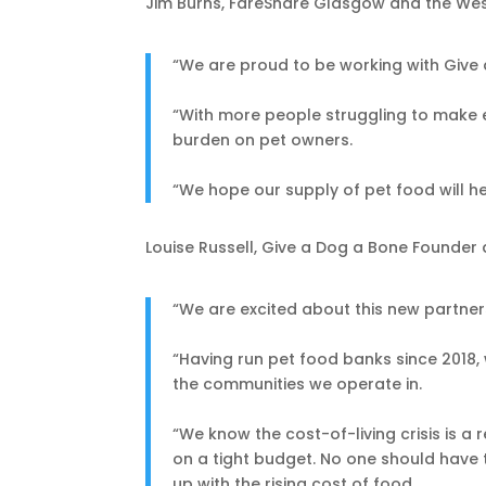
Jim Burns, FareShare Glasgow and the West
“We are proud to be working with Give 
“With more people struggling to make en
burden on pet owners.
“We hope our supply of pet food will he
Louise Russell, Give a Dog a Bone Founder 
“We are excited about this new partner
“Having run pet food banks since 2018, 
the communities we operate in.
“We know the cost-of-living crisis is a
on a tight budget. No one should have 
up with the rising cost of food.