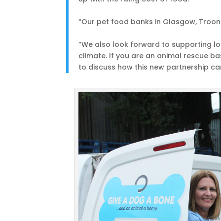
“Our pet food banks in Glasgow, Troon 
“We also look forward to supporting loc
climate. If you are an animal rescue 
to discuss how this new partnership ca