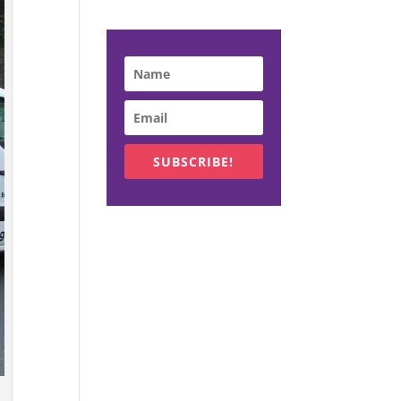
SUBSCRIBE!