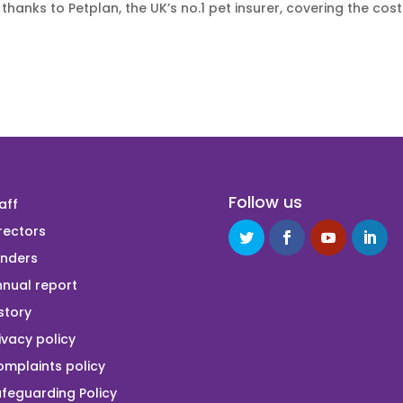
thanks to Petplan, the UK’s no.1 pet insurer, covering the cost
Follow us
aff
rectors
unders
nual report
story
ivacy policy
mplaints policy
feguarding Policy