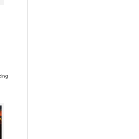
t
king