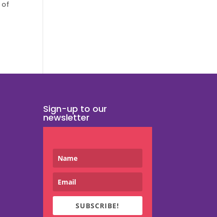
 of
Sign-up to our
newsletter
SUBSCRIBE!