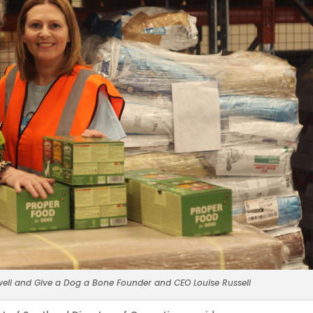
ell and Give a Dog a Bone Founder and CEO Louise Russell