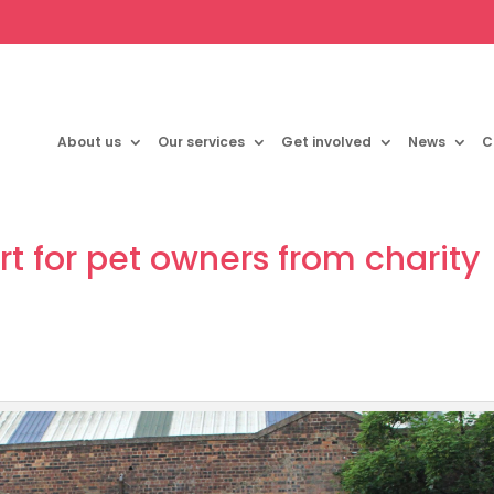
About us
Our services
Get involved
News
C
rt for pet owners from charity