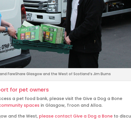
l and FareShare Glasgow and the West of Scotland’s Jim Burns
ort for pet owners
ccess a pet food bank, please visit the Give a Dog a Bone
of community spaces
in Glasgow, Troon and Alloa.
sgow and the West,
please contact Give a Dog a Bone
to disc
.