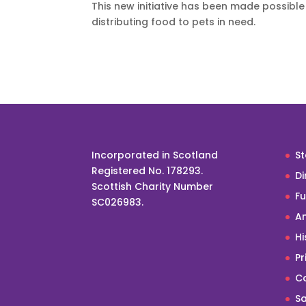
This new initiative has been made possible 
distributing food to pets in need.
Incorporated in Scotland
St
Registered No. 178293.
Di
Scottish Charity Number
F
SC026983.
An
Hi
Pr
Co
Sa