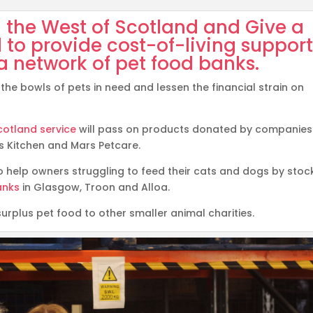
the West of Scotland
and
Give a
 to provide cost-of-living suppor
a network of pet food banks.
the bowls of pets in need and lessen the financial strain on
otland service
will pass on products donated by companies
y’s Kitchen and Mars Petcare.
o help owners struggling to feed their cats and dogs by stoc
anks
in Glasgow, Troon and Alloa.
surplus pet food to other smaller animal charities.