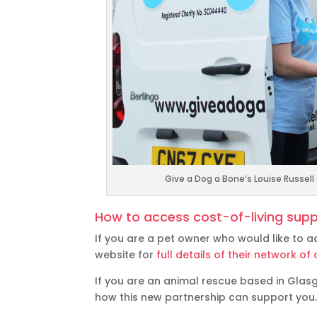
Give a Dog a Bone’s Louise Russel
How to access cost-of-living supp
If you are a pet owner who would like to a
website for
full details of their network 
If you are an animal rescue based in Gla
how this new partnership can support you