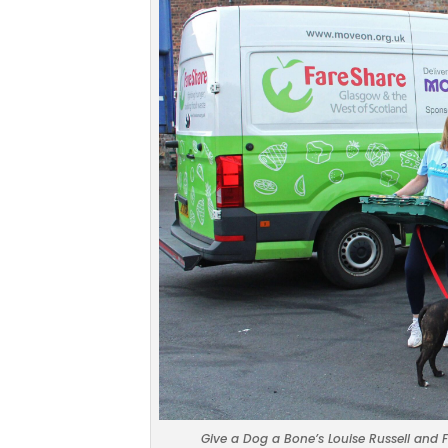
Give a Dog a Bone’s Louise Russell and