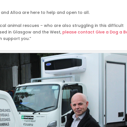
and Alloa are here to help and open to all.
al animal rescues – who are also struggling in this difficult
based in Glasgow and the West,
please contact Give a Dog a 
n support you.”