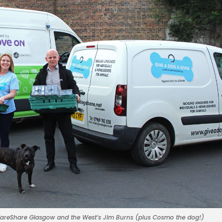
 FareShare Glasgow and the West’s Jim Burns (plus Cosmo the dog!)