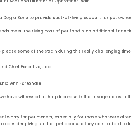
 of Scotland Director of Operations, said
a Dog a Bone to provide cost-of-living support for pet owne
ds meet, the rising cost of pet food is an additional financi
lp ease some of the strain during this really challenging time
and Chief Executive, said
ship with FareShare.
we have witnessed a sharp increase in their usage across all
 real worry for pet owners, especially for those who were alre
to consider giving up their pet because they can’t afford to 