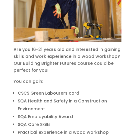
Are you 16-21 years old and interested in gaining
skills and work experience in a wood workshop?
Our Building Brighter Futures course could be
perfect for you!
You can gain:
CSCS Green Labourers card
SQA Health and Safety in a Construction
Environment
SQA Employability Award
SQA Core Skills
Practical experience in a wood workshop