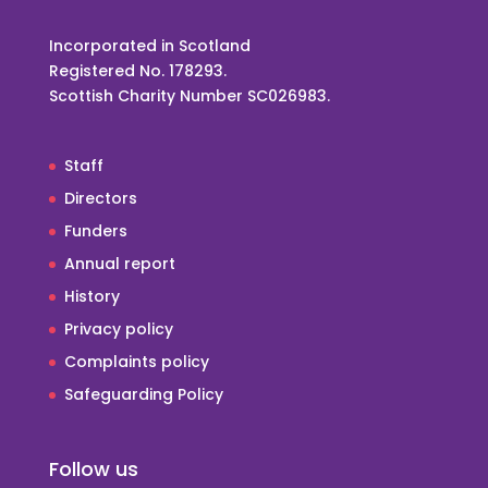
Incorporated in Scotland
Registered No. 178293.
Scottish Charity Number SC026983.
Staff
Directors
Funders
Annual report
History
Privacy policy
Complaints policy
Safeguarding Policy
Follow us