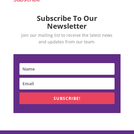
Subscribe To Our
Newsletter
Join our mailing list to receive the latest news
and updates from our team.
SUBSCRIBE!