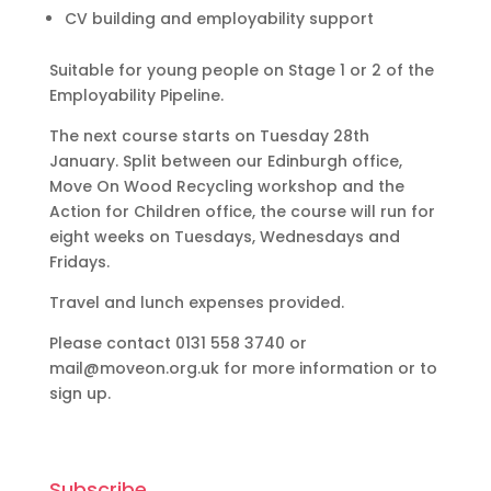
CV building and employability support
Suitable for young people on Stage 1 or 2 of the
Employability Pipeline.
The next course starts on Tuesday 28th
January. Split between our Edinburgh office,
Move On Wood Recycling workshop and the
Action for Children office, the course will run for
eight weeks on Tuesdays, Wednesdays and
Fridays.
Travel and lunch expenses provided.
Please contact 0131 558 3740 or
mail@moveon.org.uk for more information or to
sign up.
Subscribe