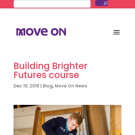
Building Brighter
Futures course
Dec 10, 2019
|
Blog
,
Move On News