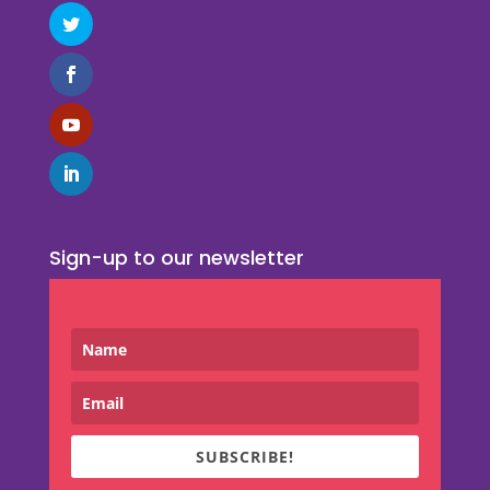
Sign-up to our newsletter
SUBSCRIBE!